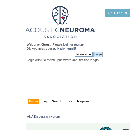
VISIT THE OFF
Welcome,
Guest
. Please
login
or
register
.
Did you miss your
activation email
?
Login with username, password and session length
Home
Help
Search
Login
Register
ANA Discussion Forum