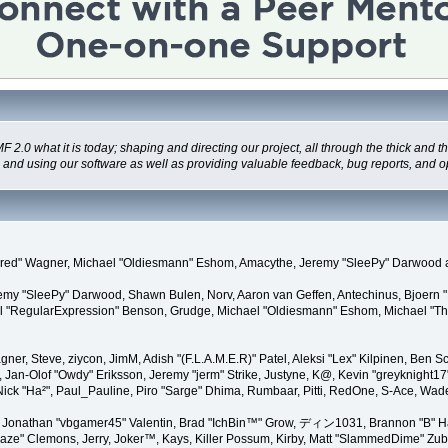
 what it is today; shaping and directing our project, all through the thick and the
g and using our software as well as providing valuable feedback, bug reports, and o
"Kindred" Wagner, Michael "Oldiesmann" Eshom, Amacythe, Jeremy "SleePy" Darwood 
remy "SleePy" Darwood, Shawn Bulen, Norv, Aaron van Geffen, Antechinus, Bjoern 
l "RegularExpression" Benson, Grudge, Michael "Oldiesmann" Eshom, Michael "Than
agner, Steve, ziycon, JimM, Adish "(F.L.A.M.E.R)" Patel, Aleksi "Lex" Kilpinen, Ben
Jan-Olof "Owdy" Eriksson, Jeremy "jerm" Strike, Justyne, K@, Kevin "greyknight17" Ho
yer, Nick "Ha²", Paul_Pauline, Piro "Sarge" Dhima, Rumbaar, Pitti, RedOne, S-Ace, 
Jonathan "vbgamer45" Valentin, Brad "IchBin™" Grow, ディン1031, Brannon "B" Hal
laze" Clemons, Jerry, Joker™, Kays, Killer Possum, Kirby, Matt "SlammedDime" Zu