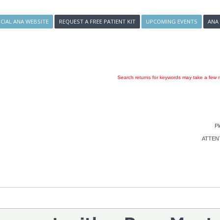
ICIAL ANA WEBSITE
REQUEST A FREE PATIENT KIT
UPCOMING EVENTS
ANA
Search returns for keywords may take a few m
Pl
ATTENTI