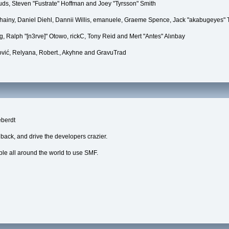
puds, Steven "Fustrate" Hoffman and Joey "Tyrsson" Smith
Chainy, Daniel Diehl, Dannii Willis, emanuele, Graeme Spence, Jack "akabugeyes"
, Ralph "[n3rve]" Otowo, rickC, Tony Reid and Mert "Antes" Alınbay
vić, Relyana, Robert., Akyhne and GravuTrad
eberdt
dback, and drive the developers crazier.
ple all around the world to use SMF.