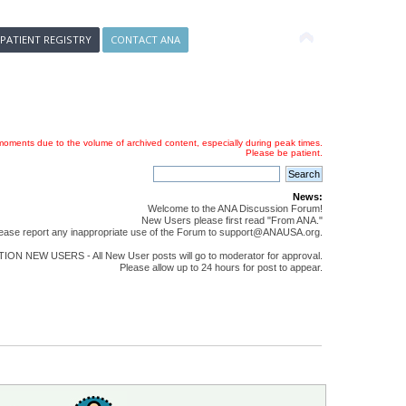
 PATIENT REGISTRY
CONTACT ANA
oments due to the volume of archived content, especially during peak times.
Please be patient.
News:
Welcome to the ANA Discussion Forum!
New Users please first read "From ANA."
ease report any inappropriate use of the Forum to support@ANAUSA.org.
ON NEW USERS - All New User posts will go to moderator for approval.
Please allow up to 24 hours for post to appear.