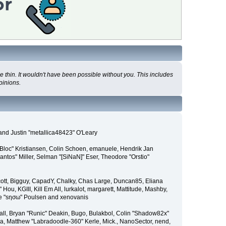
 thin. It wouldn't have been possible without you. This includes
pinions.
and Justin "metallica48423" O'Leary
"Bloc" Kristiansen, Colin Schoen, emanuele, Hendrik Jan
tos" Miller, Selman "[SiNaN]" Eser, Theodore "Orstio"
 Scott, Bigguy, CapadY, Chalky, Chas Large, Duncan85, Eliana
u, KGIII, Kill Em All, lurkalot, margarett, Mattitude, Mashby,
Wade "sησω" Poulsen and xenovanis
l, Bryan "Runic" Deakin, Bugo, Bulakbol, Colin "Shadow82x"
ba, Matthew "Labradoodle-360" Kerle, Mick., NanoSector, nend,