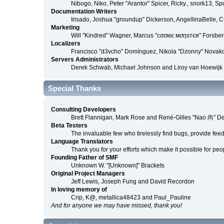
Nibogo, Niko, Peter "Arantor" Spicer, Ricky., snork13, S
Documentation Writers
Irisado, Joshua "groundup" Dickerson, AngellinaBelle, 
Marketing
Will "Kindred" Wagner, Marcus "cσσкιє мσηѕтєя" Forsberg
Localizers
Francisco "d3vcho" Domínguez, Nikola "Dzonny" Novako
Servers Administrators
Derek Schwab, Michael Johnson and Liroy van Hoewijk
Special Thanks
Consulting Developers
Brett Flannigan, Mark Rose and René-Gilles "Nao 尚" D
Beta Testers
The invaluable few who tirelessly find bugs, provide fee
Language Translators
Thank you for your efforts which make it possible for peo
Founding Father of SMF
Unknown W. "[Unknown]" Brackets
Original Project Managers
Jeff Lewis, Joseph Fung and David Recordon
In loving memory of
Crip, K@, metallica48423 and Paul_Pauline
And for anyone we may have missed, thank you!