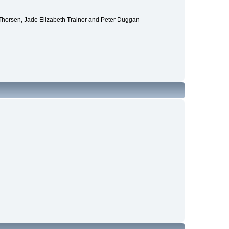
 Thorsen, Jade Elizabeth Trainor and Peter Duggan