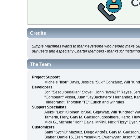
Credits
Simple Machines wants to thank everyone who helped make SMF 2.0
our users and especially Charter Members - thanks for installin
The Team
Project Support
Michele "Illori" Davis, Jessica "Suki" González, Will 
Developers
Jon "Sesquipedalian" Stovell, John "live627" Rayes, Je
"Compuart" Visser, Juan "JayBachatero" Hernandez, Kar
Hildebrandt, Thorsten "TE" Eurich and winrules
Support Specialists
Aleksi "Lex" Kilpinen, br360, GigaWatt, Will "Kindred" W
Tamerin, Fiery, Gary M. Gadsdon, gbsothere, Harro, Huw, 
Mick G., Michele "Illori" Davis, MrPhil, Nick "Fizzy" D
Customizers
Sami "SychO" Mazouz, Diego Andrés, Gary M. Gadsdon, 
Blaber, Daniel15, Eren Yasarkurt, Gwenwyfar, Jason "JB