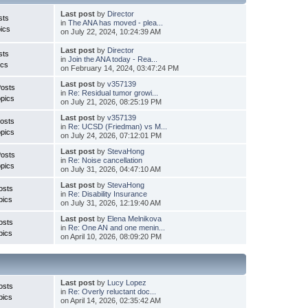
Last post
by
Director
sts
in
The ANA has moved - plea...
ics
on July 22, 2024, 10:24:39 AM
Last post
by
Director
sts
in
Join the ANA today - Rea...
ics
on February 14, 2024, 03:47:24 PM
Last post
by
v357139
Posts
in
Re: Residual tumor growi...
pics
on July 21, 2026, 08:25:19 PM
Last post
by
v357139
osts
in
Re: UCSD (Friedman) vs M...
pics
on July 24, 2026, 07:12:01 PM
Last post
by
StevaHong
Posts
in
Re: Noise cancellation
pics
on July 31, 2026, 04:47:10 AM
Last post
by
StevaHong
osts
in
Re: Disability Insurance
pics
on July 31, 2026, 12:19:40 AM
Last post
by
Elena Melnikova
osts
in
Re: One AN and one menin...
pics
on April 10, 2026, 08:09:20 PM
Last post
by
Lucy Lopez
osts
in
Re: Overly reluctant doc...
pics
on April 14, 2026, 02:35:42 AM