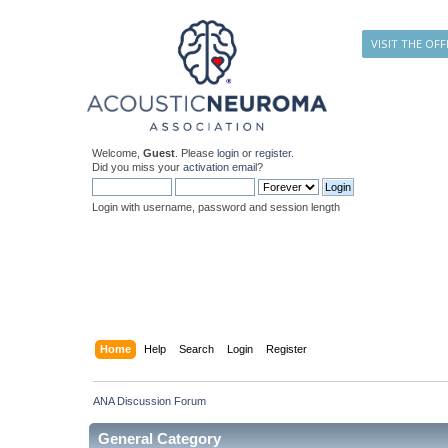
VISIT THE OFF
Welcome,
Guest
. Please
login
or
register
.
Did you miss your
activation email
?
Login with username, password and session length
Home
Help
Search
Login
Register
ANA Discussion Forum
General Category