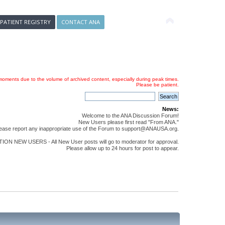
 PATIENT REGISTRY
CONTACT ANA
oments due to the volume of archived content, especially during peak times.
Please be patient.
News:
Welcome to the ANA Discussion Forum!
New Users please first read "From ANA."
ease report any inappropriate use of the Forum to support@ANAUSA.org.
ON NEW USERS - All New User posts will go to moderator for approval.
Please allow up to 24 hours for post to appear.