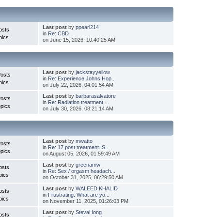
Last post
by
ppearl214
osts
in
Re: CBD
pics
on June 15, 2026, 10:40:25 AM
Last post
by
jackstayyellow
Posts
in
Re: Experience Johns Hop...
pics
on July 22, 2026, 04:01:54 AM
Last post
by
barbarasalvatore
Posts
in
Re: Radiation treatment ...
pics
on July 30, 2026, 08:21:14 AM
Last post
by
mwatto
Posts
in
Re: 17 post treatment. S...
pics
on August 05, 2026, 01:59:49 AM
Last post
by
greenamw
osts
in
Re: Sex / orgasm headach...
pics
on October 31, 2025, 06:29:50 AM
Last post
by
WALEED KHALID
osts
in
Frustrating. What are yo...
pics
on November 11, 2025, 01:26:03 PM
Last post
by
StevaHong
osts