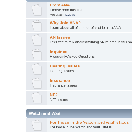
From ANA
Please read this first
Moderator:
jaylogs
Why Join ANA?
Learn about all of the benefits of joining ANA
AN Issues
Feel free to talk about anything AN related in this b
Inquiries
Frequently Asked Questions
Hearing Issues
Hearing Issues
Insurance
Insurance Issues
NF2
NF2 Issues
Watch and Wait
For those in the 'watch and wait' status
For those in the 'watch and wait ' status