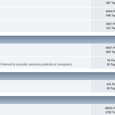
387 To
4644 P
548 To
3357 P
211 To
4097 P
669 To
55 Po
f interest to acoustic neuroma patients or caregivers
30 Top
431 Po
56 Top
38531 
1792 To