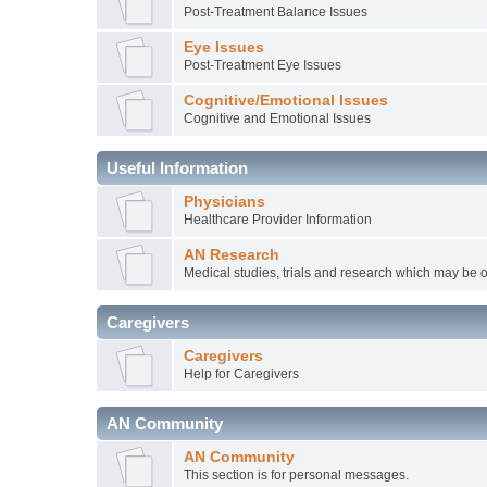
Post-Treatment Balance Issues
Eye Issues
Post-Treatment Eye Issues
Cognitive/Emotional Issues
Cognitive and Emotional Issues
Useful Information
Physicians
Healthcare Provider Information
AN Research
Medical studies, trials and research which may be o
Caregivers
Caregivers
Help for Caregivers
AN Community
AN Community
This section is for personal messages.