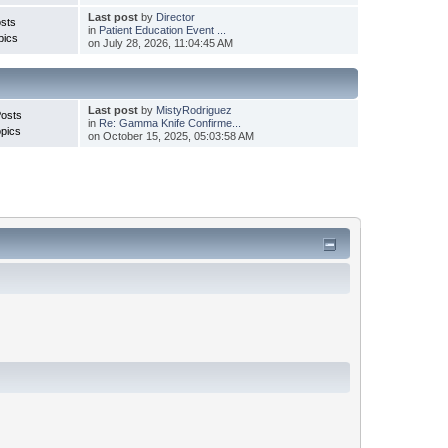
Last post
by
Director
sts
in
Patient Education Event ...
pics
on July 28, 2026, 11:04:45 AM
Last post
by
MistyRodriguez
Posts
in
Re: Gamma Knife Confirme...
pics
on October 15, 2025, 05:03:58 AM