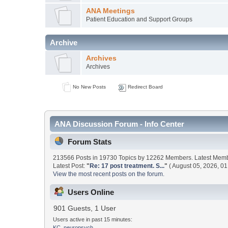
ANA Meetings
Patient Education and Support Groups
Archive
Archives
Archives
No New Posts
Redirect Board
ANA Discussion Forum - Info Center
Forum Stats
213566 Posts in 19730 Topics by 12262 Members. Latest Mem
Latest Post:
"
Re: 17 post treatment. S...
"
( August 05, 2026, 01
View the most recent posts on the forum.
Users Online
901 Guests, 1 User
Users active in past 15 minutes:
KC_neuropsych