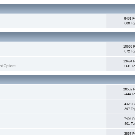
8481 P
800 To
10668 
872 To
13494 
nt Options
1411 To
20552 
2444 To
4328 P
397 To
7404 P
801 To
3867 P