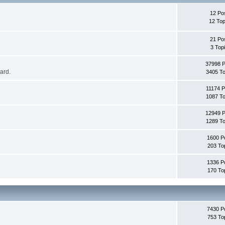
12 Po
12 Top
21 Po
3 Top
37998 
oard.
3405 To
11174 P
1087 To
12949 
1289 To
1600 P
203 To
1336 P
170 To
7430 P
753 To