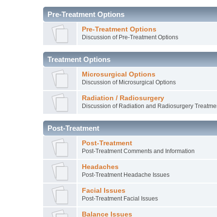
Pre-Treatment Options
Pre-Treatment Options
Discussion of Pre-Treatment Options
Treatment Options
Microsurgical Options
Discussion of Microsurgical Options
Radiation / Radiosurgery
Discussion of Radiation and Radiosurgery Treatme
Post-Treatment
Post-Treatment
Post-Treatment Comments and Information
Headaches
Post-Treatment Headache Issues
Facial Issues
Post-Treatment Facial Issues
Balance Issues