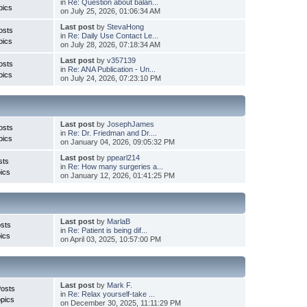
in
Re: Question about balan...
pics
on July 25, 2026, 01:06:34 AM
Last post
by
StevaHong
osts
in
Re: Daily Use Contact Le...
pics
on July 28, 2026, 07:18:34 AM
Last post
by
v357139
osts
in
Re: ANA Publication - Un...
pics
on July 24, 2026, 07:23:10 PM
Last post
by
JosephJames
osts
in
Re: Dr. Friedman and Dr....
pics
on January 04, 2026, 09:05:32 PM
Last post
by
ppearl214
sts
in
Re: How many surgeries a...
ics
on January 12, 2026, 01:41:25 PM
Last post
by
MarlaB
sts
in
Re: Patient is being dif...
ics
on April 03, 2025, 10:57:00 PM
Last post
by
Mark F.
Posts
in
Re: Relax yourself-take ...
pics
on December 30, 2025, 11:11:29 PM