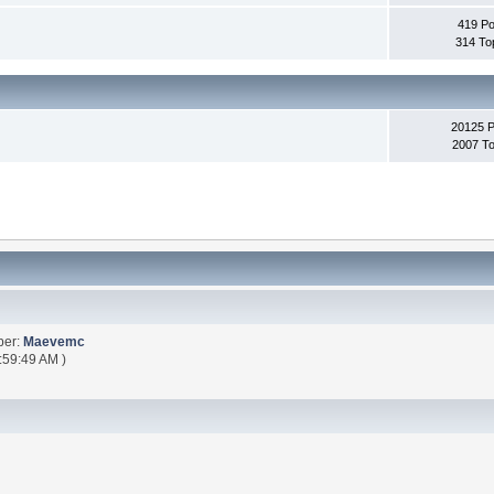
419 Po
314 To
20125 
2007 To
ber:
Maevemc
:59:49 AM )