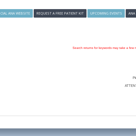
ICIAL ANA WEBSITE
REQUEST A FREE PATIENT KIT
UPCOMING EVENTS
ANA
Search returns for keywords may take a few m
Pl
ATTENTI