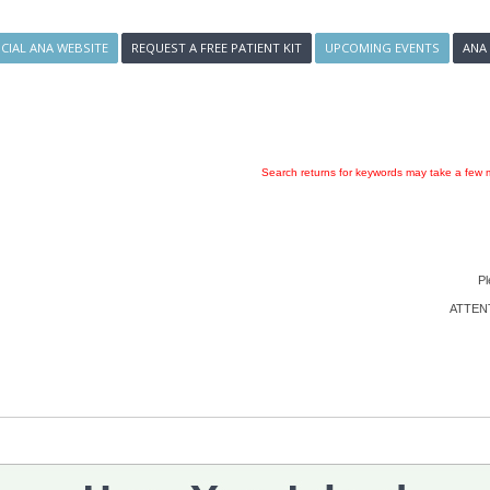
ICIAL ANA WEBSITE
REQUEST A FREE PATIENT KIT
UPCOMING EVENTS
ANA
Search returns for keywords may take a few m
Pl
ATTENTI