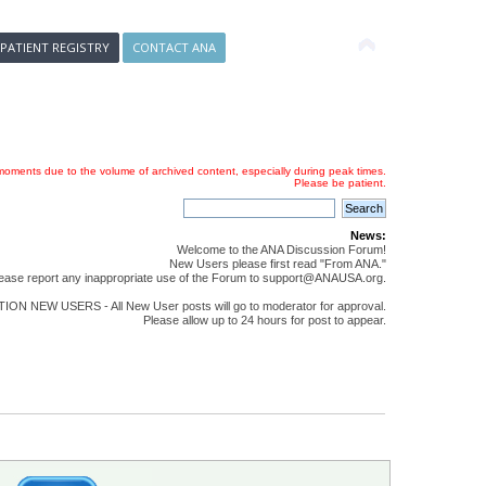
 PATIENT REGISTRY
CONTACT ANA
oments due to the volume of archived content, especially during peak times.
Please be patient.
News:
Welcome to the ANA Discussion Forum!
New Users please first read "From ANA."
ease report any inappropriate use of the Forum to support@ANAUSA.org.
ON NEW USERS - All New User posts will go to moderator for approval.
Please allow up to 24 hours for post to appear.