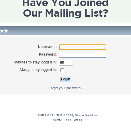
ogin
Username:
Password:
Minutes to stay logged in:
Always stay logged in:
Forgot your password?
SMF 2.0.17
|
SMF © 2019
,
Simple Machines
XHTML
RSS
WAP2