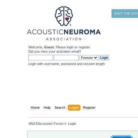
VISIT THE OFF
Welcome,
Guest
. Please
login
or
register
.
Did you miss your
activation email
?
Login with username, password and session length
Home
Help
Search
Login
Register
ANA Discussion Forum
»
Login