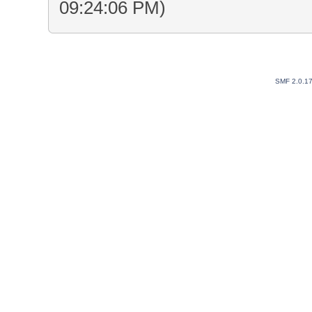
09:24:06 PM)
SMF 2.0.1