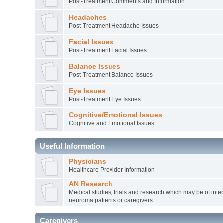
Post-Treatment Comments and Information
Headaches
Post-Treatment Headache Issues
Facial Issues
Post-Treatment Facial Issues
Balance Issues
Post-Treatment Balance Issues
Eye Issues
Post-Treatment Eye Issues
Cognitive/Emotional Issues
Cognitive and Emotional Issues
Useful Information
Physicians
Healthcare Provider Information
AN Research
Medical studies, trials and research which may be of inter
neuroma patients or caregivers
Caregivers