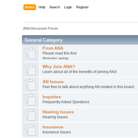
Home
Help
Search
Login
Register
ANA Discussion Forum
General Category
From ANA
Please read this first
Moderator:
jaylogs
Why Join ANA?
Learn about all of the benefits of joining ANA
AN Issues
Feel free to talk about anything AN related in this board.
Inquiries
Frequently Asked Questions
Hearing Issues
Hearing Issues
Insurance
Insurance Issues