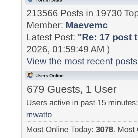
213566 Posts in 19730 To
Member:
Maevemc
Latest Post:
"
Re: 17 post t
2026, 01:59:49 AM )
View the most recent posts
Users Online
679 Guests, 1 User
Users active in past 15 minutes
mwatto
Most Online Today:
3078
. Most 