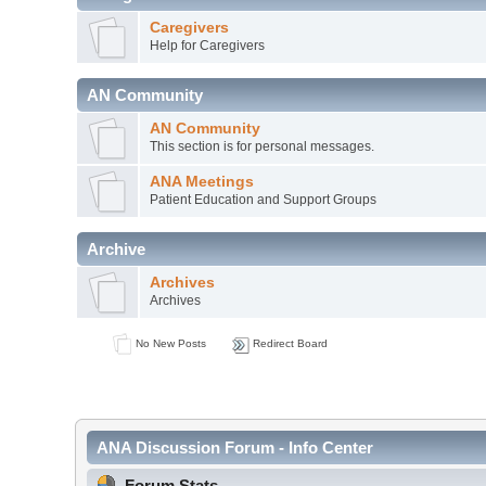
Caregivers
Help for Caregivers
AN Community
AN Community
This section is for personal messages.
ANA Meetings
Patient Education and Support Groups
Archive
Archives
Archives
No New Posts
Redirect Board
ANA Discussion Forum - Info Center
Forum Stats