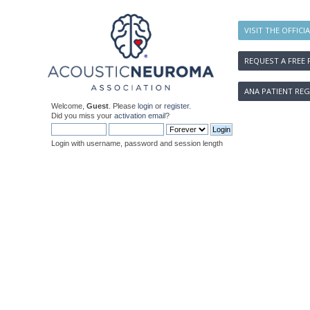
VISIT THE OFFICI
REQUEST A FREE 
ANA PATIENT REG
Welcome,
Guest
. Please
login
or
register
.
Did you miss your
activation email
?
Login with username, password and session length