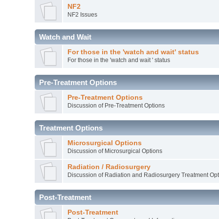
NF2
NF2 Issues
Watch and Wait
For those in the 'watch and wait' status
For those in the 'watch and wait ' status
Pre-Treatment Options
Pre-Treatment Options
Discussion of Pre-Treatment Options
Treatment Options
Microsurgical Options
Discussion of Microsurgical Options
Radiation / Radiosurgery
Discussion of Radiation and Radiosurgery Treatment Opt
Post-Treatment
Post-Treatment