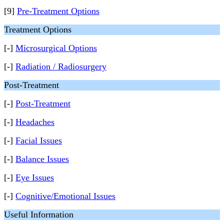
[9]
Pre-Treatment Options
Treatment Options
[-]
Microsurgical Options
[-]
Radiation / Radiosurgery
Post-Treatment
[-]
Post-Treatment
[-]
Headaches
[-]
Facial Issues
[-]
Balance Issues
[-]
Eye Issues
[-]
Cognitive/Emotional Issues
Useful Information