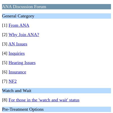
ANA Discussion Forum
General Category
[1]
From ANA
[2]
Why Join ANA?
[3]
AN Issues
[4]
Inquiries
[5]
Hearing Issues
[6]
Insurance
[7]
NF2
Watch and Wait
[8]
For those in the 'watch and wait' status
Pre-Treatment Options