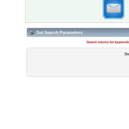
Set Search Parameters
Search returns for keywords
Se