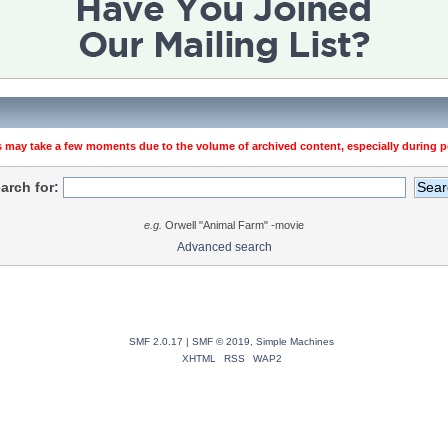
 may take a few moments due to the volume of archived content, especially during pe
arch for:
e.g.
Orwell "Animal Farm" -movie
Advanced search
SMF 2.0.17
|
SMF © 2019
,
Simple Machines
XHTML
RSS
WAP2