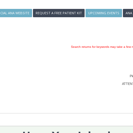
ICIAL ANA WEBSITE
REQUEST A FREE PATIENT KIT
UPCOMING EVENTS
ANA
Search returns for keywords may take a few m
Pl
ATTENTI