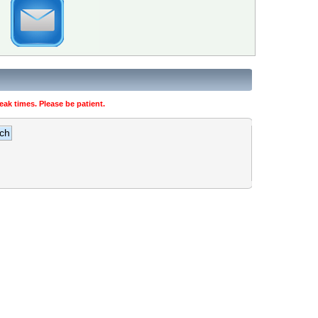
ak times. Please be patient.