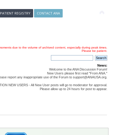
 PATIENT REGISTRY
CONTACT ANA
oments due to the volume of archived content, especially during peak times.
Please be patient.
News:
Welcome to the ANA Discussion Forum!
New Users please first read "From ANA."
ease report any inappropriate use of the Forum to support@ANAUSA.org.
ON NEW USERS - All New User posts will go to moderator for approval.
Please allow up to 24 hours for post to appear.