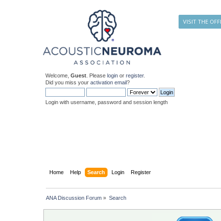
VISIT THE OFF
Welcome,
Guest
. Please
login
or
register
.
Did you miss your
activation email
?
Login with username, password and session length
Home
Help
Search
Login
Register
ANA Discussion Forum
»
Search