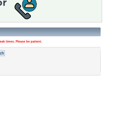
ak times. Please be patient.