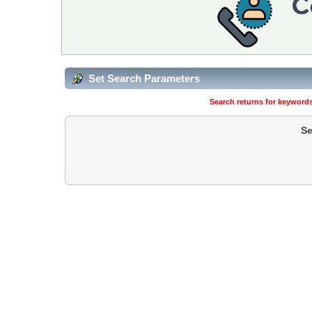
Set Search Parameters
Search returns for keywords
Se