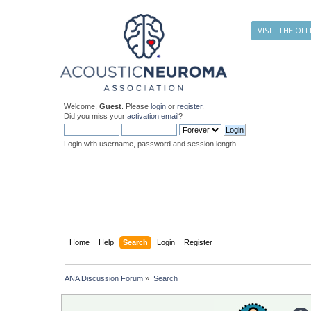
VISIT THE OFF
Welcome,
Guest
. Please
login
or
register
.
Did you miss your
activation email
?
Login with username, password and session length
Home
Help
Search
Login
Register
ANA Discussion Forum
»
Search