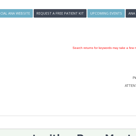
ICIAL ANA WEBSITE
REQUEST A FREE PATIENT KIT
UPCOMING EVENTS
ANA
Search returns for keywords may take a few m
Pl
ATTENTI