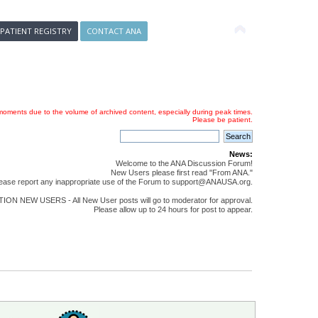
 PATIENT REGISTRY
CONTACT ANA
oments due to the volume of archived content, especially during peak times.
Please be patient.
News:
Welcome to the ANA Discussion Forum!
New Users please first read "From ANA."
ease report any inappropriate use of the Forum to support@ANAUSA.org.
ON NEW USERS - All New User posts will go to moderator for approval.
Please allow up to 24 hours for post to appear.