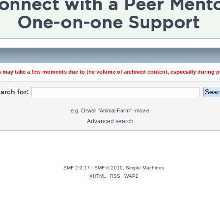
 may take a few moments due to the volume of archived content, especially during pe
arch for:
e.g.
Orwell "Animal Farm" -movie
Advanced search
SMF 2.0.17
|
SMF © 2019
,
Simple Machines
XHTML
RSS
WAP2