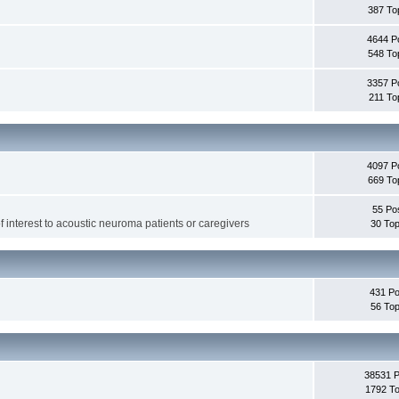
387 To
4644 P
548 To
3357 P
211 To
4097 P
669 To
55 Po
f interest to acoustic neuroma patients or caregivers
30 Top
431 Po
56 Top
38531 
1792 To