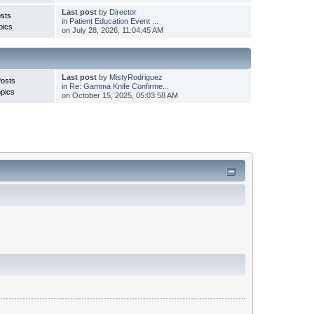
Last post
by
Director
sts
in
Patient Education Event ...
pics
on July 28, 2026, 11:04:45 AM
Last post
by
MistyRodriguez
Posts
in
Re: Gamma Knife Confirme...
pics
on October 15, 2025, 05:03:58 AM