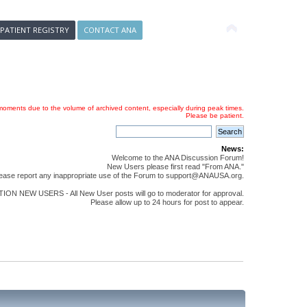
 PATIENT REGISTRY
CONTACT ANA
oments due to the volume of archived content, especially during peak times.
Please be patient.
News:
Welcome to the ANA Discussion Forum!
New Users please first read "From ANA."
ease report any inappropriate use of the Forum to support@ANAUSA.org.
ON NEW USERS - All New User posts will go to moderator for approval.
Please allow up to 24 hours for post to appear.