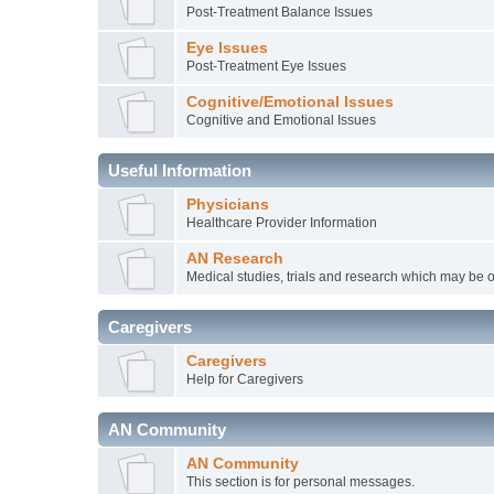
Post-Treatment Balance Issues
Eye Issues
Post-Treatment Eye Issues
Cognitive/Emotional Issues
Cognitive and Emotional Issues
Useful Information
Physicians
Healthcare Provider Information
AN Research
Medical studies, trials and research which may be o
Caregivers
Caregivers
Help for Caregivers
AN Community
AN Community
This section is for personal messages.