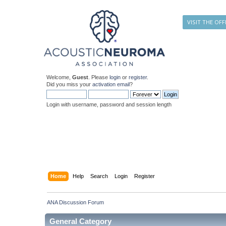
VISIT THE OFF
Welcome,
Guest
. Please
login
or
register
.
Did you miss your
activation email
?
Login with username, password and session length
Home
Help
Search
Login
Register
ANA Discussion Forum
General Category