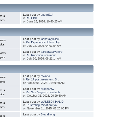
Last post
by
ppearl214
osts
in
Re: CBD
pics
on June 15, 2026, 10:40:25 AM
Last post
by
jackstayyellow
Posts
in
Re: Experience Johns Hop...
pics
on July 22, 2026, 04:01:54 AM
Last post
by
barbarasalvatore
Posts
in
Re: Radiation treatment ...
pics
on July 30, 2026, 08:21:14 AM
Last post
by
mwatto
Posts
in
Re: 17 post treatment. S...
pics
on August 05, 2026, 01:59:49 AM
Last post
by
greenamw
osts
in
Re: Sex / orgasm headach...
pics
on October 31, 2025, 06:29:50 AM
Last post
by
WALEED KHALID
osts
in
Frustrating. What are yo...
pics
on November 11, 2025, 01:26:03 PM
Last post
by
StevaHong
osts