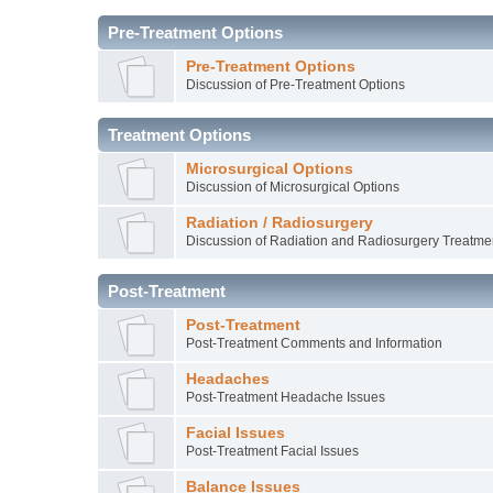
Pre-Treatment Options
Pre-Treatment Options
Discussion of Pre-Treatment Options
Treatment Options
Microsurgical Options
Discussion of Microsurgical Options
Radiation / Radiosurgery
Discussion of Radiation and Radiosurgery Treatme
Post-Treatment
Post-Treatment
Post-Treatment Comments and Information
Headaches
Post-Treatment Headache Issues
Facial Issues
Post-Treatment Facial Issues
Balance Issues