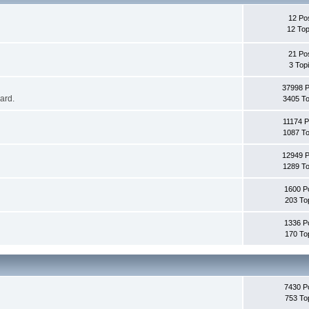
12 Po
12 Top
21 Po
3 Top
37998 
oard.
3405 To
11174 P
1087 To
12949 
1289 To
1600 P
203 To
1336 P
170 To
7430 P
753 To