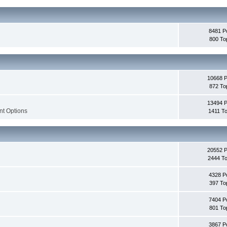
8481 P
800 To
10668 
872 To
13494 
nt Options
1411 To
20552 
2444 To
4328 P
397 To
7404 P
801 To
3867 P