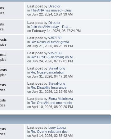
Last post
by
Director
sts
in
The ANA has moved - plea...
ics
on July 22, 2024, 10:24:39 AM
Last post
by
Director
sts
in
Join the ANA today - Rea...
ics
on February 14, 2024, 03:47:24 PM
Last post
by
v357139
Posts
in
Re: Residual tumor growi...
pics
on July 21, 2026, 08:25:19 PM
Last post
by
v357139
osts
in
Re: UCSD (Friedman) vs M...
pics
on July 24, 2026, 07:12:01 PM
Last post
by
StevaHong
Posts
in
Re: Noise cancellation
pics
on July 31, 2026, 04:47:10 AM
Last post
by
StevaHong
osts
in
Re: Disability Insurance
pics
on July 31, 2026, 12:19:40 AM
Last post
by
Elena Melnikova
osts
in
Re: One AN and one menin...
pics
on April 10, 2026, 08:09:20 PM
Last post
by
Lucy Lopez
osts
in
Re: Overly reluctant doc...
pics
on April 14, 2026, 02:35:42 AM