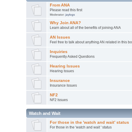
From ANA
Please read this first
Moderator:
jaylogs
Why Join ANA?
Learn about all of the benefits of joining ANA
AN Issues
Feel free to talk about anything AN related in this b
Inquiries
Frequently Asked Questions
Hearing Issues
Hearing Issues
Insurance
Insurance Issues
NF2
NF2 Issues
Watch and Wait
For those in the 'watch and wait' status
For those in the 'watch and wait ' status