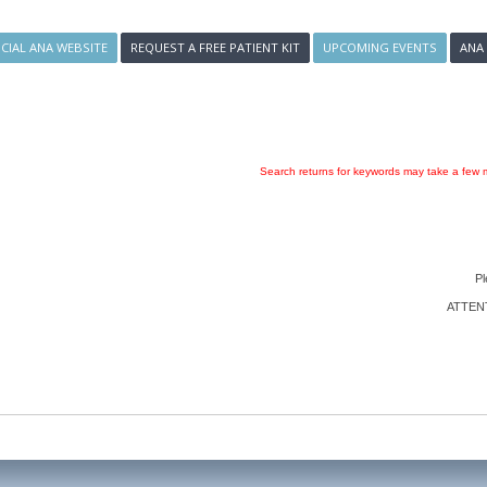
ICIAL ANA WEBSITE
REQUEST A FREE PATIENT KIT
UPCOMING EVENTS
ANA
Search returns for keywords may take a few m
Pl
ATTENTI