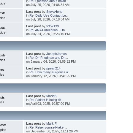
in
Re: Question about balan...
pics
on July 25, 2026, 01:06:34 AM
Last post
by
StevaHong
osts
in
Re: Daily Use Contact Le...
pics
on July 28, 2026, 07:18:34 AM
Last post
by
v357139
osts
in
Re: ANA Publication - Un...
pics
on July 24, 2026, 07:23:10 PM
Last post
by
JosephJames
osts
in
Re: Dr. Friedman and Dr....
pics
on January 04, 2026, 09:05:32 PM
Last post
by
ppearl214
sts
in
Re: How many surgeries a...
ics
on January 12, 2026, 01:41:25 PM
Last post
by
MarlaB
sts
in
Re: Patient is being dif...
ics
on April 03, 2025, 10:57:00 PM
Last post
by
Mark F.
Posts
in
Re: Relax yourself-take ...
pics
on December 30, 2025, 11:11:29 PM