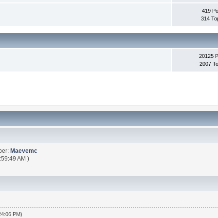
419 Po
314 To
20125 
2007 To
ber:
Maevemc
:59:49 AM )
:24:06 PM)