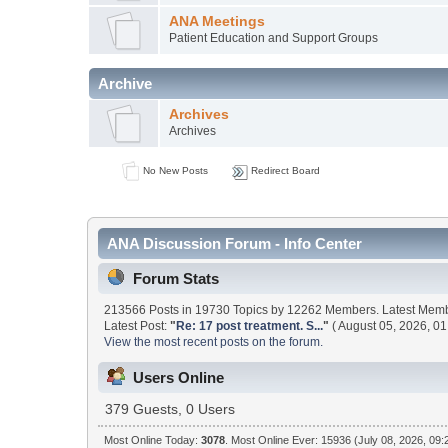
ANA Meetings
Patient Education and Support Groups
Archive
Archives
Archives
No New Posts
Redirect Board
ANA Discussion Forum - Info Center
Forum Stats
213566 Posts in 19730 Topics by 12262 Members. Latest Mem
Latest Post:
"
Re: 17 post treatment. S...
"
( August 05, 2026, 01
View the most recent posts on the forum.
Users Online
379 Guests, 0 Users
Most Online Today:
3078
. Most Online Ever: 15936 (July 08, 2026, 09