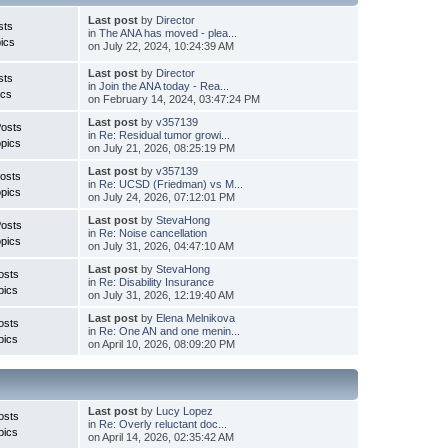
Last post
by
Director
sts
in
The ANA has moved - plea...
ics
on July 22, 2024, 10:24:39 AM
Last post
by
Director
sts
in
Join the ANA today - Rea...
ics
on February 14, 2024, 03:47:24 PM
Last post
by
v357139
Posts
in
Re: Residual tumor growi...
pics
on July 21, 2026, 08:25:19 PM
Last post
by
v357139
osts
in
Re: UCSD (Friedman) vs M...
pics
on July 24, 2026, 07:12:01 PM
Last post
by
StevaHong
Posts
in
Re: Noise cancellation
pics
on July 31, 2026, 04:47:10 AM
Last post
by
StevaHong
osts
in
Re: Disability Insurance
pics
on July 31, 2026, 12:19:40 AM
Last post
by
Elena Melnikova
osts
in
Re: One AN and one menin...
pics
on April 10, 2026, 08:09:20 PM
Last post
by
Lucy Lopez
osts
in
Re: Overly reluctant doc...
pics
on April 14, 2026, 02:35:42 AM