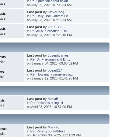
in
Re: Question about balan...
pics
on July 25, 2026, 01:06:34 AM
Last post
by
StevaHong
osts
in
Re: Daily Use Contact Le...
pics
on July 28, 2026, 07:18:34 AM
Last post
by
v357139
osts
in
Re: ANA Publication - Un...
pics
on July 24, 2026, 07:23:10 PM
Last post
by
JosephJames
osts
in
Re: Dr. Friedman and Dr....
pics
on January 04, 2026, 09:05:32 PM
Last post
by
ppearl214
sts
in
Re: How many surgeries a...
ics
on January 12, 2026, 01:41:25 PM
Last post
by
MarlaB
sts
in
Re: Patient is being dif...
ics
on April 03, 2025, 10:57:00 PM
Last post
by
Mark F.
Posts
in
Re: Relax yourself-take ...
pics
on December 30, 2025, 11:11:29 PM