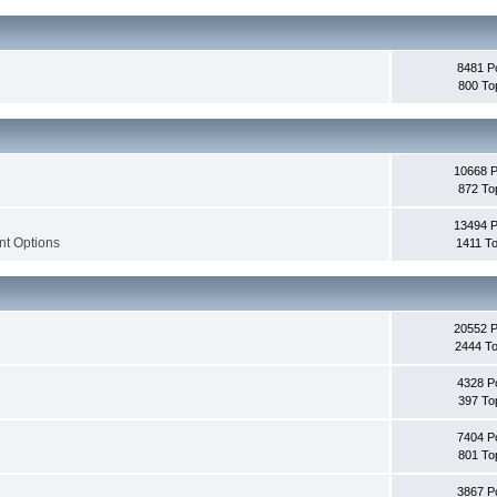
8481 P
800 To
10668 
872 To
13494 
nt Options
1411 To
20552 
2444 To
4328 P
397 To
7404 P
801 To
3867 P