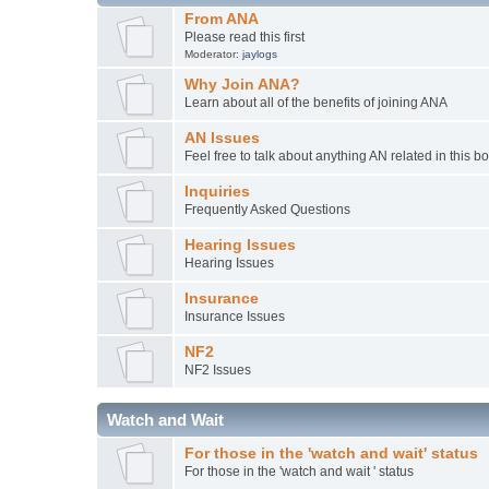
From ANA
Please read this first
Moderator:
jaylogs
Why Join ANA?
Learn about all of the benefits of joining ANA
AN Issues
Feel free to talk about anything AN related in this b
Inquiries
Frequently Asked Questions
Hearing Issues
Hearing Issues
Insurance
Insurance Issues
NF2
NF2 Issues
Watch and Wait
For those in the 'watch and wait' status
For those in the 'watch and wait ' status