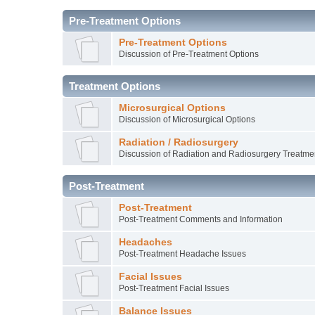
Pre-Treatment Options
Pre-Treatment Options
Discussion of Pre-Treatment Options
Treatment Options
Microsurgical Options
Discussion of Microsurgical Options
Radiation / Radiosurgery
Discussion of Radiation and Radiosurgery Treatme
Post-Treatment
Post-Treatment
Post-Treatment Comments and Information
Headaches
Post-Treatment Headache Issues
Facial Issues
Post-Treatment Facial Issues
Balance Issues