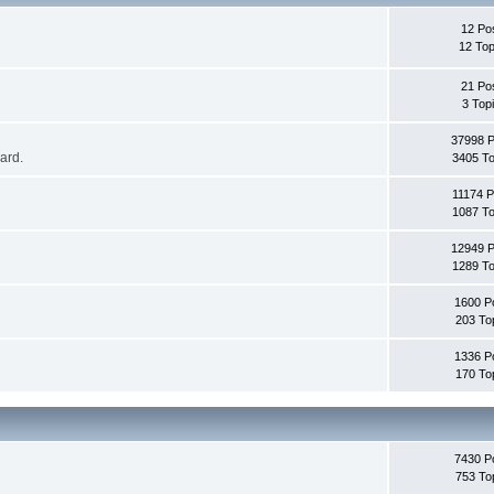
12 Po
12 Top
21 Po
3 Top
37998 
oard.
3405 To
11174 P
1087 To
12949 
1289 To
1600 P
203 To
1336 P
170 To
7430 P
753 To