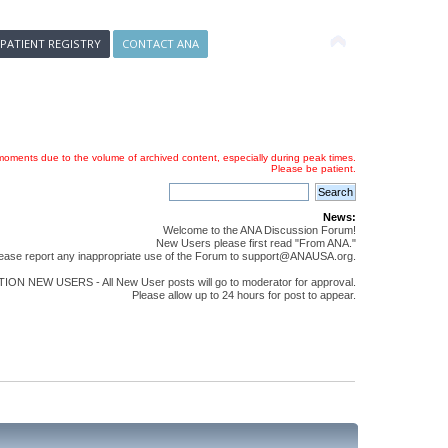
 PATIENT REGISTRY
CONTACT ANA
oments due to the volume of archived content, especially during peak times.
Please be patient.
News:
Welcome to the ANA Discussion Forum!
New Users please first read "From ANA."
ease report any inappropriate use of the Forum to support@ANAUSA.org.
ON NEW USERS - All New User posts will go to moderator for approval.
Please allow up to 24 hours for post to appear.