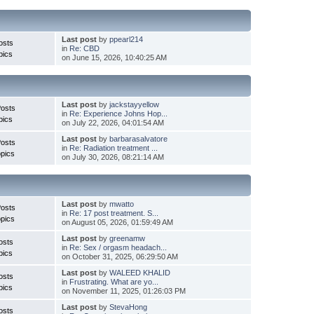
Last post
by
ppearl214
osts
in
Re: CBD
pics
on June 15, 2026, 10:40:25 AM
Last post
by
jackstayyellow
Posts
in
Re: Experience Johns Hop...
pics
on July 22, 2026, 04:01:54 AM
Last post
by
barbarasalvatore
Posts
in
Re: Radiation treatment ...
pics
on July 30, 2026, 08:21:14 AM
Last post
by
mwatto
Posts
in
Re: 17 post treatment. S...
pics
on August 05, 2026, 01:59:49 AM
Last post
by
greenamw
osts
in
Re: Sex / orgasm headach...
pics
on October 31, 2025, 06:29:50 AM
Last post
by
WALEED KHALID
osts
in
Frustrating. What are yo...
pics
on November 11, 2025, 01:26:03 PM
Last post
by
StevaHong
osts