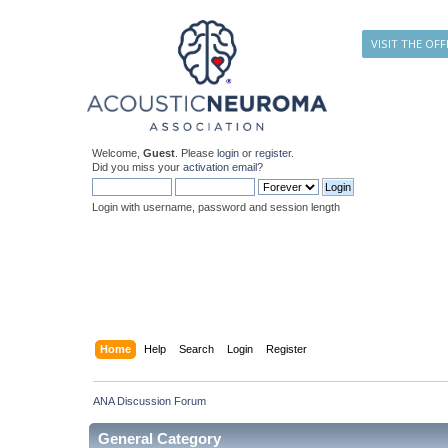
VISIT THE OFF
Welcome,
Guest
. Please
login
or
register
.
Did you miss your
activation email
?
Login with username, password and session length
Home
Help
Search
Login
Register
ANA Discussion Forum
General Category