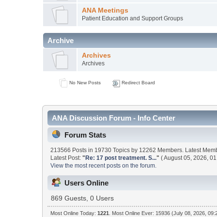
ANA Meetings
Patient Education and Support Groups
Archive
Archives
Archives
No New Posts
Redirect Board
ANA Discussion Forum - Info Center
Forum Stats
213566 Posts in 19730 Topics by 12262 Members. Latest Mem
Latest Post:
"
Re: 17 post treatment. S...
"
( August 05, 2026, 01
View the most recent posts on the forum.
Users Online
869 Guests, 0 Users
Most Online Today:
1221
. Most Online Ever: 15936 (July 08, 2026, 09