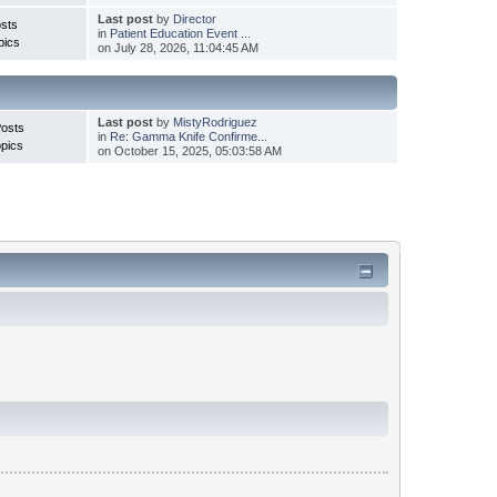
Last post
by
Director
sts
in
Patient Education Event ...
pics
on July 28, 2026, 11:04:45 AM
Last post
by
MistyRodriguez
Posts
in
Re: Gamma Knife Confirme...
pics
on October 15, 2025, 05:03:58 AM