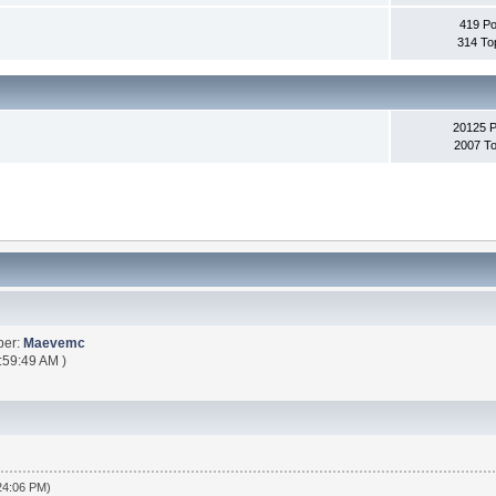
419 Po
314 To
20125 
2007 To
ber:
Maevemc
:59:49 AM )
:24:06 PM)