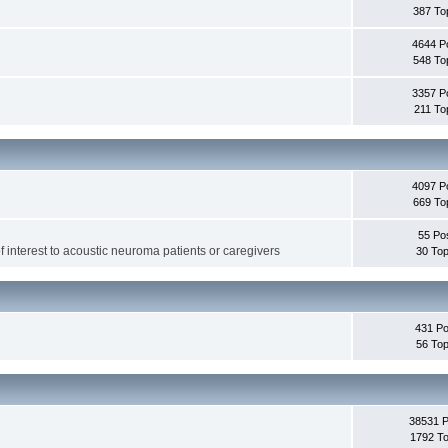
387 To
4644 P
548 To
3357 P
211 To
4097 P
669 To
55 Po
f interest to acoustic neuroma patients or caregivers
30 Top
431 Po
56 Top
38531 
1792 To