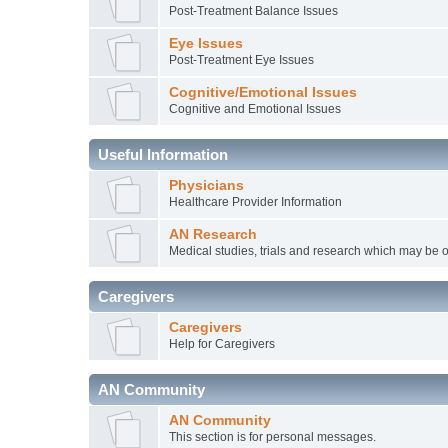
Post-Treatment Balance Issues
Eye Issues
Post-Treatment Eye Issues
Cognitive/Emotional Issues
Cognitive and Emotional Issues
Useful Information
Physicians
Healthcare Provider Information
AN Research
Medical studies, trials and research which may be o
Caregivers
Caregivers
Help for Caregivers
AN Community
AN Community
This section is for personal messages.