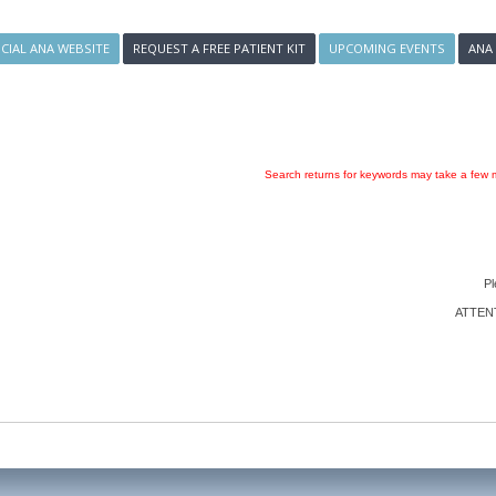
ICIAL ANA WEBSITE
REQUEST A FREE PATIENT KIT
UPCOMING EVENTS
ANA
Search returns for keywords may take a few m
Pl
ATTENTI