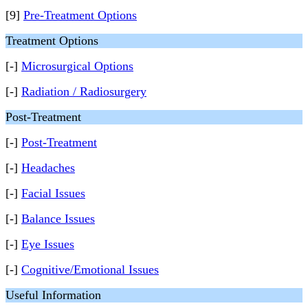
[9]
Pre-Treatment Options
Treatment Options
[-]
Microsurgical Options
[-]
Radiation / Radiosurgery
Post-Treatment
[-]
Post-Treatment
[-]
Headaches
[-]
Facial Issues
[-]
Balance Issues
[-]
Eye Issues
[-]
Cognitive/Emotional Issues
Useful Information