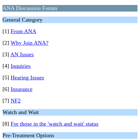
ANA Discussion Forum
General Category
[1]
From ANA
[2]
Why Join ANA?
[3]
AN Issues
[4]
Inquiries
[5]
Hearing Issues
[6]
Insurance
[7]
NF2
Watch and Wait
[8]
For those in the 'watch and wait' status
Pre-Treatment Options