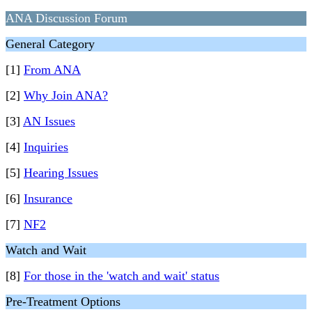
ANA Discussion Forum
General Category
[1]
From ANA
[2]
Why Join ANA?
[3]
AN Issues
[4]
Inquiries
[5]
Hearing Issues
[6]
Insurance
[7]
NF2
Watch and Wait
[8]
For those in the 'watch and wait' status
Pre-Treatment Options