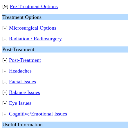
[9]
Pre-Treatment Options
Treatment Options
[-]
Microsurgical Options
[-]
Radiation / Radiosurgery
Post-Treatment
[-]
Post-Treatment
[-]
Headaches
[-]
Facial Issues
[-]
Balance Issues
[-]
Eye Issues
[-]
Cognitive/Emotional Issues
Useful Information