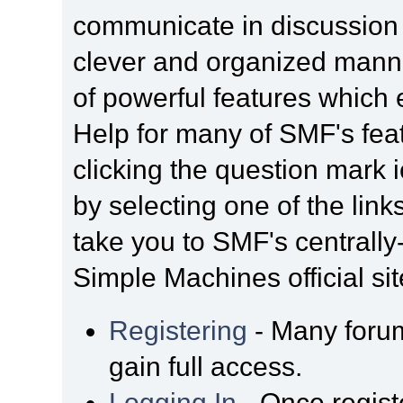
communicate in discussion t
clever and organized manne
of powerful features which
Help for many of SMF's fea
clicking the question mark i
by selecting one of the link
take you to SMF's centrall
Simple Machines official sit
Registering
- Many forum
gain full access.
Logging In
- Once regist