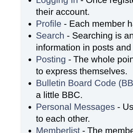
their account.
Profile
- Each member has
Search
- Searching is an
information in posts and 
Posting
- The whole poin
to express themselves.
Bulletin Board Code (B
a little BBC.
Personal Messages
- Us
to each other.
Memberlist
- The member