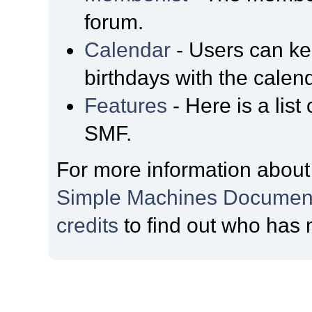
forum.
Calendar
- Users can kee
birthdays with the calen
Features
- Here is a list
SMF.
For more information about
Simple Machines Document
credits
to find out who has 