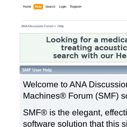
Home
Help
Search
Login
Register
ANA Discussion Forum
»
Help
SMF User Help
Welcome to ANA Discussio
Machines® Forum (SMF) so
SMF® is the elegant, effect
software solution that this s