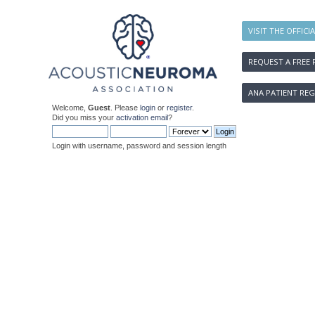
VISIT THE OFFICI
REQUEST A FREE 
ANA PATIENT REG
Welcome,
Guest
. Please
login
or
register
.
Did you miss your
activation email
?
Login with username, password and session length