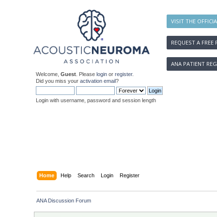
VISIT THE OFFICI
REQUEST A FREE 
ANA PATIENT REG
Welcome,
Guest
. Please
login
or
register
.
Did you miss your
activation email
?
Login with username, password and session length
Home
Help
Search
Login
Register
ANA Discussion Forum