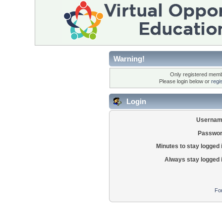
Warning!
Only registered membe
Please login below or
regi
Login
Usernam
Passwor
Minutes to stay logged 
Always stay logged 
Fo