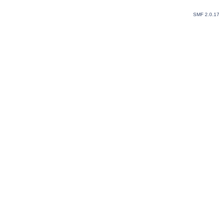
SMF 2.0.1