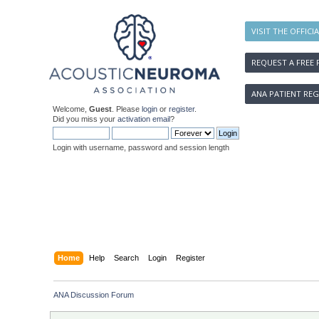
VISIT THE OFFICI
REQUEST A FREE 
ANA PATIENT REG
Welcome,
Guest
. Please
login
or
register
.
Did you miss your
activation email
?
Login with username, password and session length
Home
Help
Search
Login
Register
ANA Discussion Forum