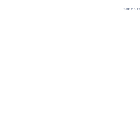
SMF 2.0.1