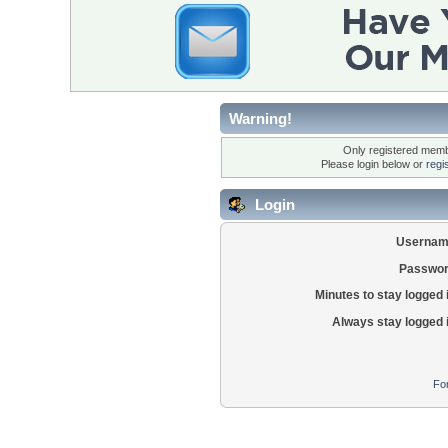
Warning!
Only registered membe
Please login below or
regi
Login
Usernam
Passwor
Minutes to stay logged 
Always stay logged 
Fo