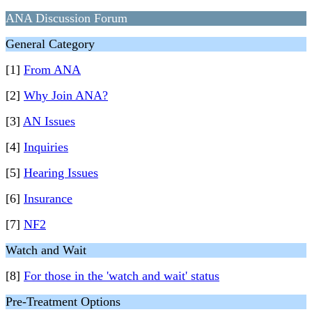
ANA Discussion Forum
General Category
[1]
From ANA
[2]
Why Join ANA?
[3]
AN Issues
[4]
Inquiries
[5]
Hearing Issues
[6]
Insurance
[7]
NF2
Watch and Wait
[8]
For those in the 'watch and wait' status
Pre-Treatment Options