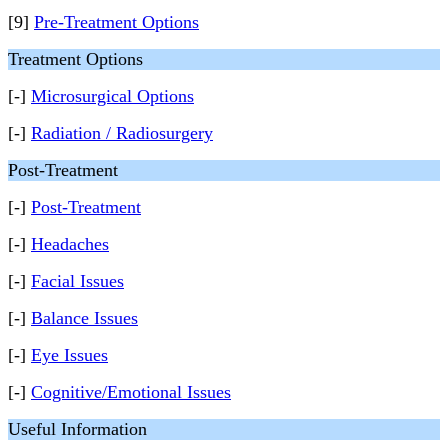
[9]
Pre-Treatment Options
Treatment Options
[-]
Microsurgical Options
[-]
Radiation / Radiosurgery
Post-Treatment
[-]
Post-Treatment
[-]
Headaches
[-]
Facial Issues
[-]
Balance Issues
[-]
Eye Issues
[-]
Cognitive/Emotional Issues
Useful Information