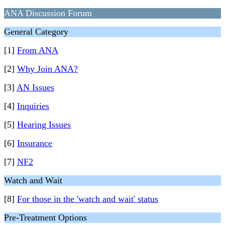
ANA Discussion Forum
General Category
[1]
From ANA
[2]
Why Join ANA?
[3]
AN Issues
[4]
Inquiries
[5]
Hearing Issues
[6]
Insurance
[7]
NF2
Watch and Wait
[8]
For those in the 'watch and wait' status
Pre-Treatment Options