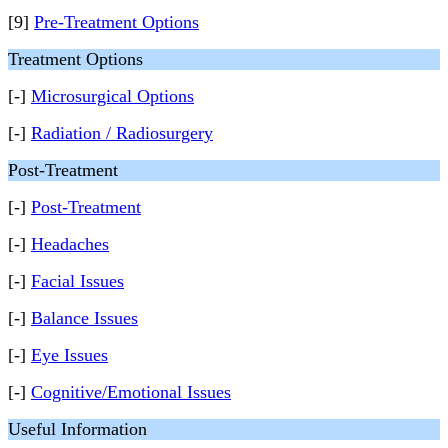
[9]
Pre-Treatment Options
Treatment Options
[-]
Microsurgical Options
[-]
Radiation / Radiosurgery
Post-Treatment
[-]
Post-Treatment
[-]
Headaches
[-]
Facial Issues
[-]
Balance Issues
[-]
Eye Issues
[-]
Cognitive/Emotional Issues
Useful Information