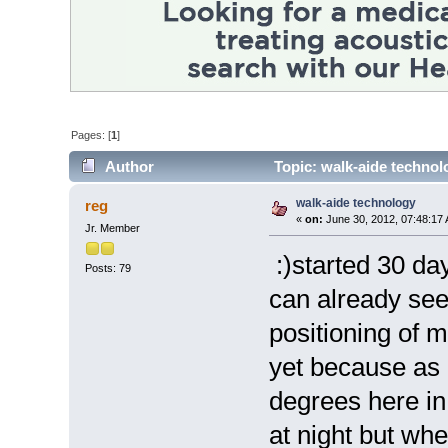
Pages: [
1
]
Author
Topic: walk-aide technol
walk-aide technology
reg
«
on:
June 30, 2012, 07:48:17
Jr. Member
:)started 30 day
Posts: 79
can already see
positioning of m
yet because as i
degrees here in
at night but wh