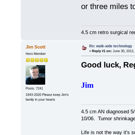
or three miles 
4.5 cm retro surgical r
Re: walk-aide technology
Jim Scott
«
Reply #1 on:
June 30, 2012,
Hero Member
Good luck, Re
Jim
Posts: 7241
1943-2020 Please keep Jim's
family in your hearts
4.5 cm AN diagnosed 5/
10/06. Tumor shrinkage 
Life is not the way it's 