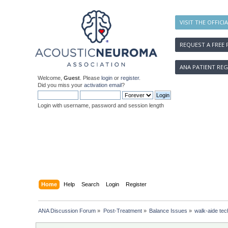
VISIT THE OFFICI
REQUEST A FREE 
ANA PATIENT REG
Welcome,
Guest
. Please
login
or
register
.
Did you miss your
activation email
?
Login with username, password and session length
Home
Help
Search
Login
Register
ANA Discussion Forum
»
Post-Treatment
»
Balance Issues
»
walk-aide te