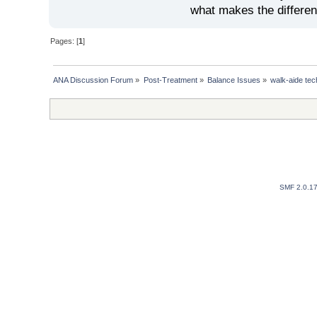
what makes the differen
Pages: [
1
]
ANA Discussion Forum
»
Post-Treatment
»
Balance Issues
»
walk-aide te
SMF 2.0.1