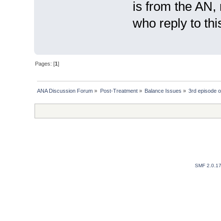
is from the AN,
who reply to this
Pages: [
1
]
ANA Discussion Forum
»
Post-Treatment
»
Balance Issues
»
3rd episode o
SMF 2.0.1