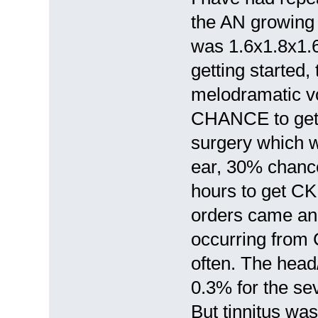
the AN growing s
was 1.6x1.8x1.6
getting started
melodramatic vo
CHANCE to get C
surgery which wi
ear, 30% chance 
hours to get CK
orders came and
occurring from
often. The hea
0.3% for the sev
But tinnitus was