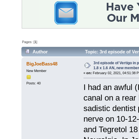
Pages: [
1
]
Author
Topic: 3rd episode of Ver
(Read 12655 times)
3rd episode of Vertigo in 
BigJoeBass48
1.8 x 1.6 AN, new member
New Member
«
on:
February 02, 2021, 04:51:38 
Posts: 40
I had an awful (
canal on a rear
sadistic dentist
nerve on 10-12-
and Tegretol 18