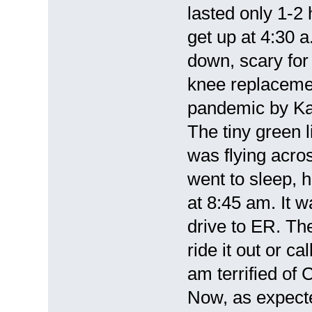
lasted only 1-2
get up at 4:30 a
down, scary for
knee replacemen
pandemic by Ka
The tiny green l
was flying acro
went to sleep, 
at 8:45 am. It w
drive to ER. Th
ride it out or c
am terrified of
Now, as expect