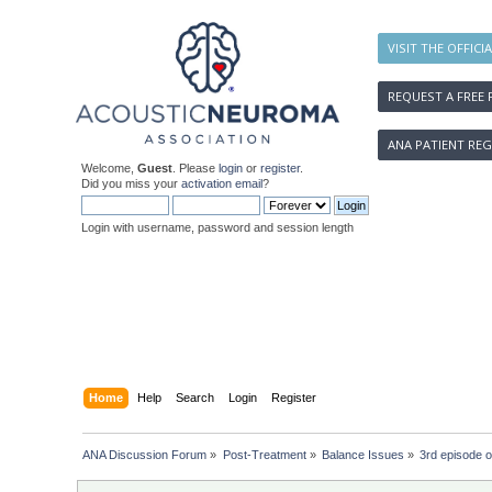
VISIT THE OFFICI
REQUEST A FREE 
ANA PATIENT REG
Welcome,
Guest
. Please
login
or
register
.
Did you miss your
activation email
?
Login with username, password and session length
Home
Help
Search
Login
Register
ANA Discussion Forum
»
Post-Treatment
»
Balance Issues
»
3rd episode o