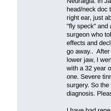
Neuralgia. In J
head/neck doc t
right ear, just 
"fly speck" and 
surgeon who tol
effects and dec
go away.. After
lower jaw, I wen
with a 32 year 
one. Severe tinn
surgery. So the 
diagnosis. Plea
I have had repe