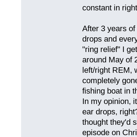
constant in right
After 3 years o
drops and every
"ring relief" I 
around May of 20
left/right REM,
completely gone 
fishing boat in 
In my opinion, i
ear drops, right
thought they'd 
episode on Chri