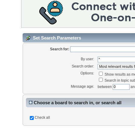
Set Search Parameters
Search for:
By user:
Search order:
Options:
Show results as 
Search in topic sub
Message age:
between
an
Choose a board to search in, or search all
Check all