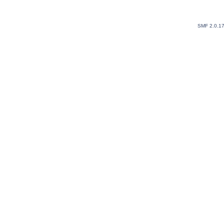
SMF 2.0.1