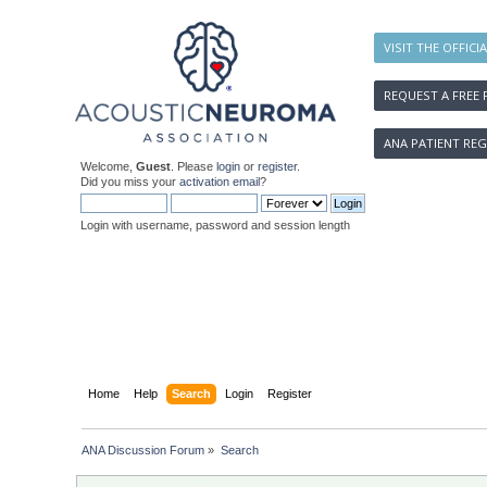
VISIT THE OFFICI
REQUEST A FREE 
ANA PATIENT REG
Welcome,
Guest
. Please
login
or
register
.
Did you miss your
activation email
?
Login with username, password and session length
Home
Help
Search
Login
Register
ANA Discussion Forum
»
Search