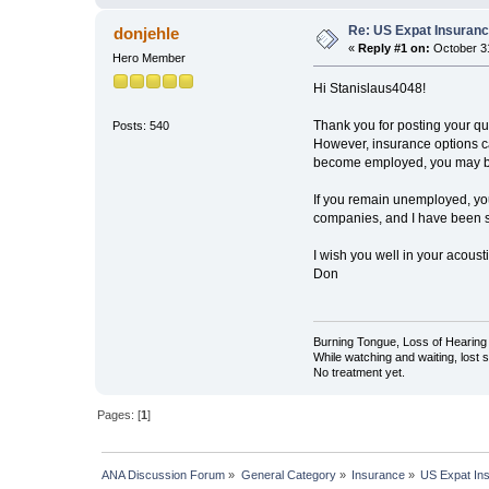
Re: US Expat Insuranc
donjehle
«
Reply #1 on:
October 31
Hero Member
Hi Stanislaus4048!
Thank you for posting your qu
Posts: 540
However, insurance options can
become employed, you may be 
If you remain unemployed, you
companies, and I have been su
I wish you well in your acous
Don
Burning Tongue, Loss of Hearing 
While watching and waiting, lost
No treatment yet.
Pages: [
1
]
ANA Discussion Forum
»
General Category
»
Insurance
»
US Expat In