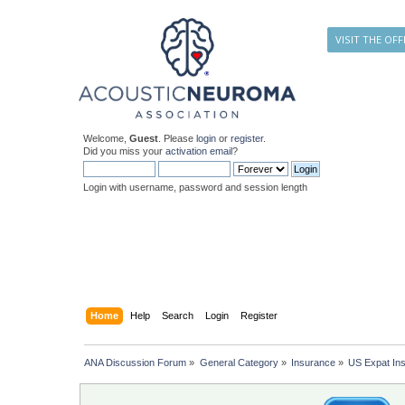
VISIT THE OFF
Welcome,
Guest
. Please
login
or
register
.
Did you miss your
activation email
?
Login with username, password and session length
Home
Help
Search
Login
Register
ANA Discussion Forum
»
General Category
»
Insurance
»
US Expat In