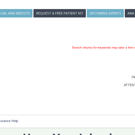
ICIAL ANA WEBSITE
REQUEST A FREE PATIENT KIT
UPCOMING EVENTS
ANA
Search returns for keywords may take a few m
Pl
ATTENTI
surance Help