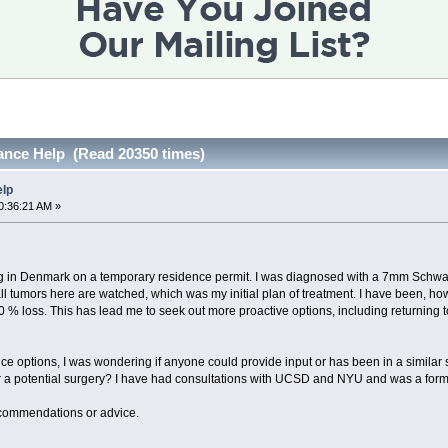
ance Help (Read 20350 times)
elp
0:36:21 AM »
ving in Denmark on a temporary residence permit. I was diagnosed with a 7mm Schwa
l tumors here are watched, which was my initial plan of treatment. I have been, ho
40 % loss. This has lead me to seek out more proactive options, including returning
nce options, I was wondering if anyone could provide input or has been in a similar si
er a potential surgery? I have had consultations with UCSD and NYU and was a form
ecommendations or advice.