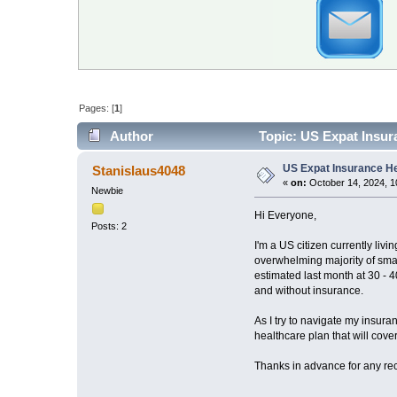
Pages: [
1
]
Author
Topic: US Expat Insur
US Expat Insurance H
Stanislaus4048
«
on:
October 14, 2024, 1
Newbie
Hi Everyone,
Posts: 2
I'm a US citizen currently li
overwhelming majority of smal
estimated last month at 30 - 
and without insurance.
As I try to navigate my insura
healthcare plan that will cov
Thanks in advance for any r