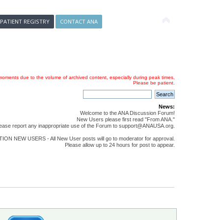
 PATIENT REGISTRY
CONTACT ANA
oments due to the volume of archived content, especially during peak times.
Please be patient.
News:
Welcome to the ANA Discussion Forum!
New Users please first read "From ANA."
ease report any inappropriate use of the Forum to support@ANAUSA.org.
ON NEW USERS - All New User posts will go to moderator for approval.
Please allow up to 24 hours for post to appear.