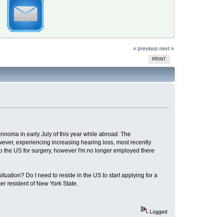
« previous
next »
PRINT
nnoma in early July of this year while abroad. The
wever, experiencing increasing hearing loss, most recently
 to the US for surgery, however I'm no longer employed there
tuation? Do I need to reside in the US to start applying for a
er resident of New York State.
Logged