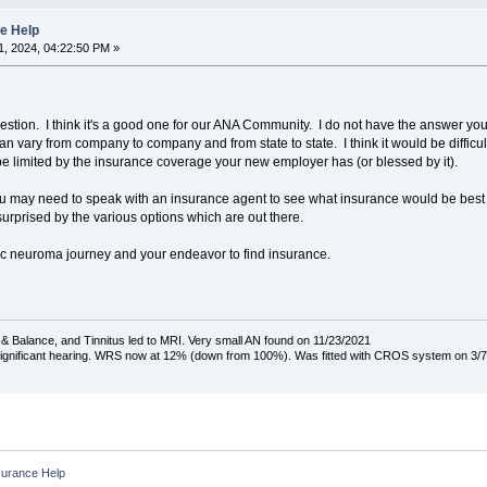
e Help
, 2024, 04:22:50 PM »
estion. I think it's a good one for our ANA Community. I do not have the answer yo
 vary from company to company and from state to state. I think it would be difficult f
limited by the insurance coverage your new employer has (or blessed by it).
 may need to speak with an insurance agent to see what insurance would be best for
rprised by the various options which are out there.
tic neuroma journey and your endeavor to find insurance.
& Balance, and Tinnitus led to MRI. Very small AN found on 11/23/2021
 significant hearing. WRS now at 12% (down from 100%). Was fitted with CROS system on 3/7
surance Help