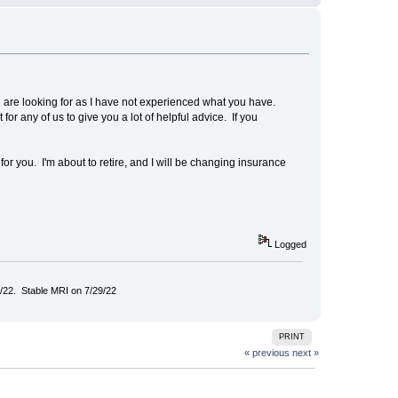
u are looking for as I have not experienced what you have.
or any of us to give you a lot of helpful advice. If you
 you. I'm about to retire, and I will be changing insurance
Logged
/22. Stable MRI on 7/29/22
PRINT
« previous
next »