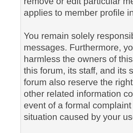
remove or edit particular m
applies to member profile i
You remain solely responsib
messages. Furthermore, yo
harmless the owners of this
this forum, its staff, and it
forum also reserve the right
other related information co
event of a formal complaint 
situation caused by your use