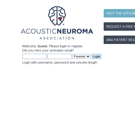
VISIT THE OFFICI
REQUEST A FREE 
ANA PATIENT REG
Welcome,
Guest
. Please
login
or
register
.
Did you miss your
activation email
?
Login with username, password and session length