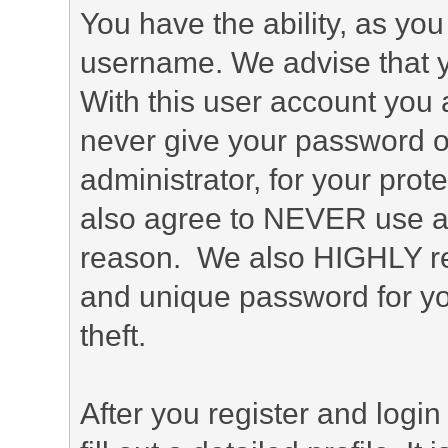
You have the ability, as you
username. We advise that 
With this user account you a
never give your password o
administrator, for your prot
also agree to NEVER use an
reason. We also HIGHLY 
and unique password for yo
theft.
After you register and login 