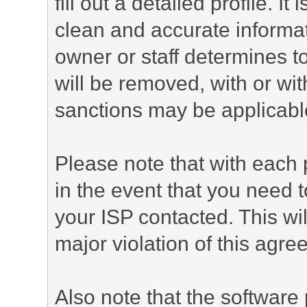
fill out a detailed profile. It
clean and accurate informat
owner or staff determines to
will be removed, with or wit
sanctions may be applicabl
Please note that with each 
in the event that you need 
your ISP contacted. This wil
major violation of this agre
Also note that the software p