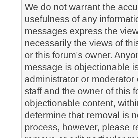
We do not warrant the accu
usefulness of any informat
messages express the views
necessarily the views of this 
or this forum's owner. Anyo
message is objectionable is
administrator or moderator 
staff and the owner of this 
objectionable content, withi
determine that removal is n
process, however, please re