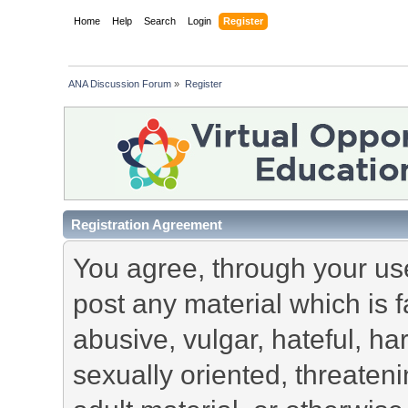
Home
Help
Search
Login
Register
ANA Discussion Forum
»
Register
Registration Agreement
You agree, through your use 
post any material which is f
abusive, vulgar, hateful, h
sexually oriented, threateni