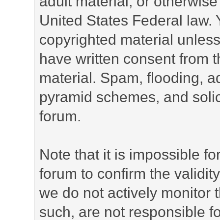
adult material, or otherwise 
United States Federal law. 
copyrighted material unless
have written consent from t
material. Spam, flooding, ad
pyramid schemes, and solici
forum.
Note that it is impossible fo
forum to confirm the validi
we do not actively monitor
such, are not responsible fo