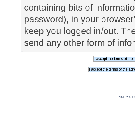
containing bits of informat
password), in your browser
keep you logged in/out. The
send any other form of info
SMF 2.0.1