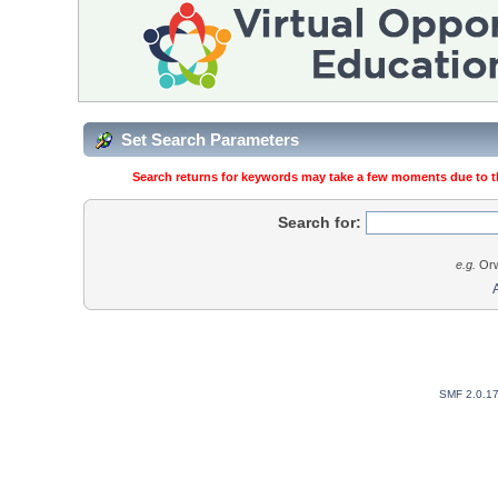
Set Search Parameters
Search returns for keywords may take a few moments due to the
Search for:
e.g.
Orw
SMF 2.0.1