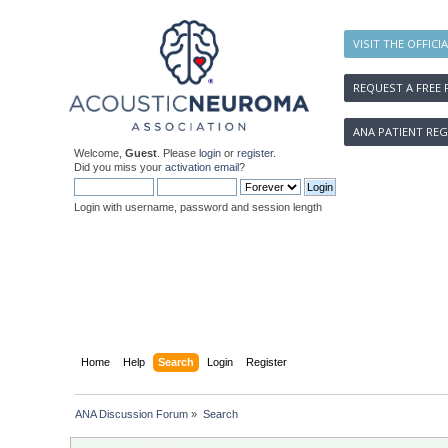
VISIT THE OFFICI
REQUEST A FREE 
ANA PATIENT REG
Welcome,
Guest
. Please
login
or
register
.
Did you miss your
activation email
?
Login with username, password and session length
Home
Help
Search
Login
Register
ANA Discussion Forum
»
Search