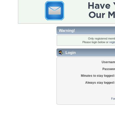
Warning!
Only registered membe
Please login below or
regi
Login
Usernam
Passwor
Minutes to stay logged 
Always stay logged 
Fo