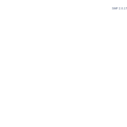
SMF 2.0.1