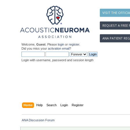
VISIT THE OFFICI
REQUEST A FREE 
ANA PATIENT REG
Welcome,
Guest
. Please
login
or
register
.
Did you miss your
activation email
?
Login with username, password and session length
Home
Help
Search
Login
Register
ANA Discussion Forum