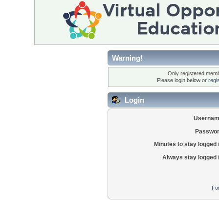
Warning!
Only registered membe
Please login below or
regi
Login
Usernam
Passwor
Minutes to stay logged 
Always stay logged 
Fo