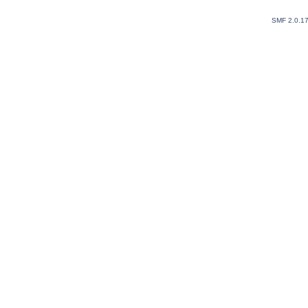
SMF 2.0.1