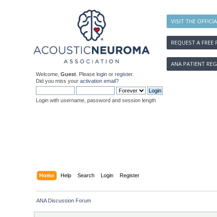
VISIT THE OFFICI
REQUEST A FREE 
ANA PATIENT REG
Welcome,
Guest
. Please
login
or
register
.
Did you miss your
activation email
?
Login with username, password and session length
Home
Help
Search
Login
Register
ANA Discussion Forum