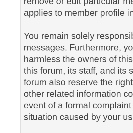
remove or edit particular m
applies to member profile i
You remain solely responsib
messages. Furthermore, yo
harmless the owners of this
this forum, its staff, and it
forum also reserve the right
other related information co
event of a formal complaint 
situation caused by your use