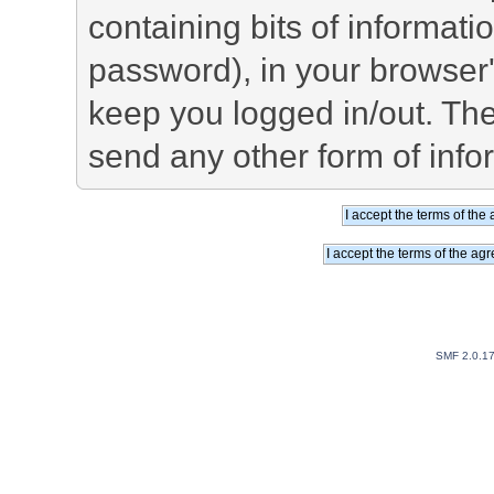
containing bits of informat
password), in your browser
keep you logged in/out. The
send any other form of info
SMF 2.0.1