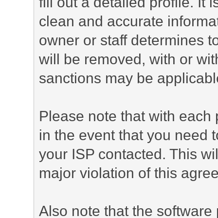
fill out a detailed profile. It
clean and accurate informat
owner or staff determines to
will be removed, with or wit
sanctions may be applicabl
Please note that with each 
in the event that you need 
your ISP contacted. This wil
major violation of this agre
Also note that the software p