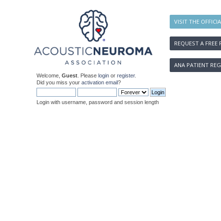
VISIT THE OFFICI
REQUEST A FREE 
ANA PATIENT REG
Welcome,
Guest
. Please
login
or
register
.
Did you miss your
activation email
?
Login with username, password and session length