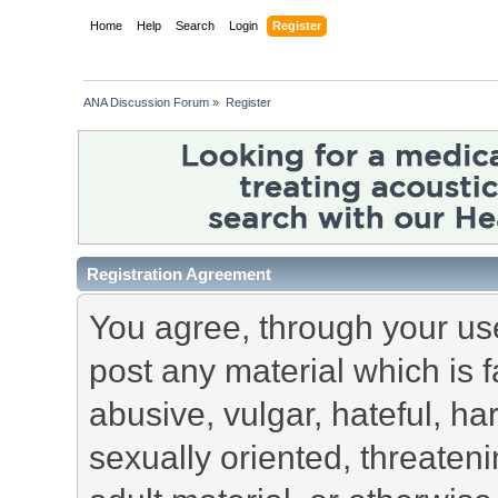
Home
Help
Search
Login
Register
ANA Discussion Forum
»
Register
Registration Agreement
You agree, through your use 
post any material which is f
abusive, vulgar, hateful, h
sexually oriented, threateni