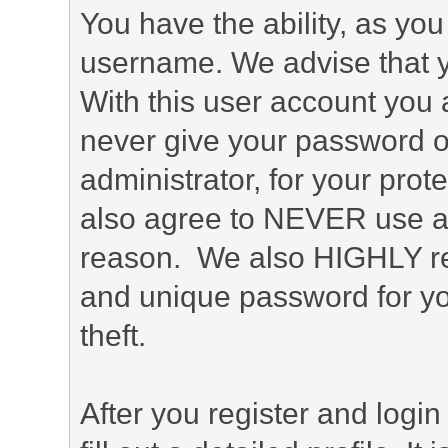
You have the ability, as you
username. We advise that 
With this user account you a
never give your password o
administrator, for your prot
also agree to NEVER use an
reason. We also HIGHLY 
and unique password for yo
theft.
After you register and login 