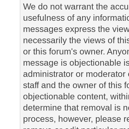
We do not warrant the accu
usefulness of any informat
messages express the views
necessarily the views of this 
or this forum's owner. Anyo
message is objectionable is
administrator or moderator 
staff and the owner of this 
objectionable content, withi
determine that removal is n
process, however, please re