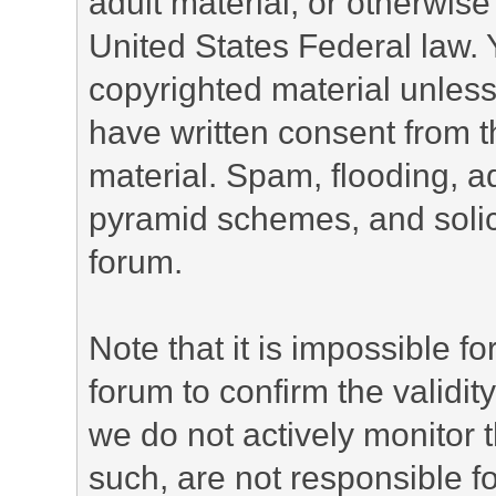
adult material, or otherwise 
United States Federal law. 
copyrighted material unless
have written consent from t
material. Spam, flooding, ad
pyramid schemes, and solici
forum.
Note that it is impossible fo
forum to confirm the validi
we do not actively monitor
such, are not responsible fo