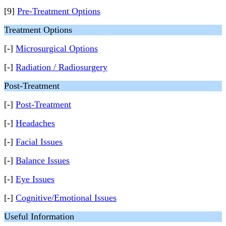
[9]
Pre-Treatment Options
Treatment Options
[-]
Microsurgical Options
[-]
Radiation / Radiosurgery
Post-Treatment
[-]
Post-Treatment
[-]
Headaches
[-]
Facial Issues
[-]
Balance Issues
[-]
Eye Issues
[-]
Cognitive/Emotional Issues
Useful Information