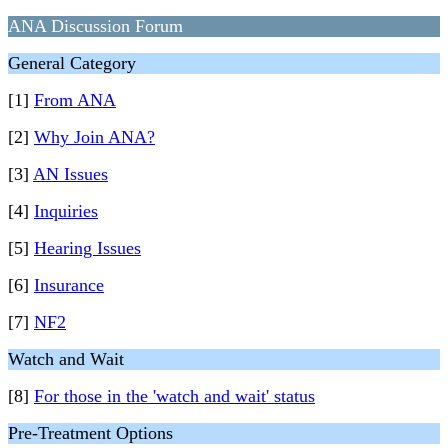
ANA Discussion Forum
General Category
[1]
From ANA
[2]
Why Join ANA?
[3]
AN Issues
[4]
Inquiries
[5]
Hearing Issues
[6]
Insurance
[7]
NF2
Watch and Wait
[8]
For those in the 'watch and wait' status
Pre-Treatment Options