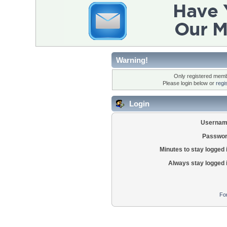
Warning!
Only registered membe
Please login below or
regi
Login
Usernam
Passwor
Minutes to stay logged 
Always stay logged 
Fo