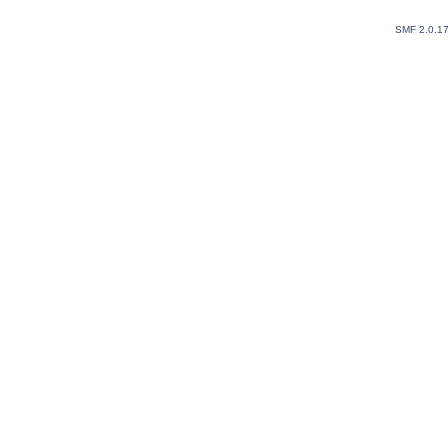
SMF 2.0.1