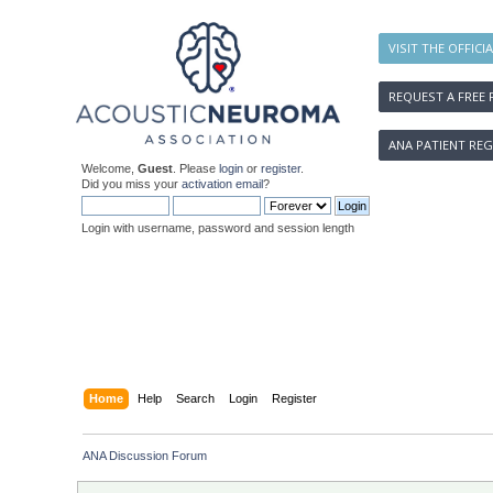
VISIT THE OFFICI
REQUEST A FREE 
ANA PATIENT REG
Welcome,
Guest
. Please
login
or
register
.
Did you miss your
activation email
?
Login with username, password and session length
Home
Help
Search
Login
Register
ANA Discussion Forum