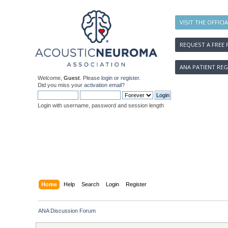
VISIT THE OFFICI
REQUEST A FREE 
ANA PATIENT REG
Welcome,
Guest
. Please
login
or
register
.
Did you miss your
activation email
?
Login with username, password and session length
Home
Help
Search
Login
Register
ANA Discussion Forum