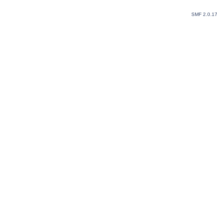
SMF 2.0.1