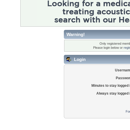
Warning!
Only registered membe
Please login below or
regi
Login
Usernam
Passwor
Minutes to stay logged 
Always stay logged 
Fo