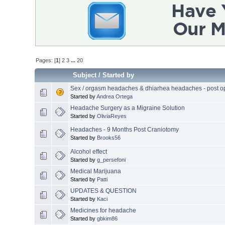
Pages: [
1
]
2
3
...
20
Subject
/
Started by
Sex / orgasm headaches & dhiarhea headaches - post o
Started by
Andrea Ortega
Headache Surgery as a Migraine Solution
Started by
OliviaReyes
Headaches - 9 Months Post Craniotomy
Started by
Brooks56
Alcohol effect
Started by
g_persefoni
Medical Marijuana
Started by
Patti
UPDATES & QUESTION
Started by
Kaci
Medicines for headache
Started by
gbkim86