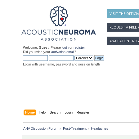
VISIT THE OFFICI
REQUEST A FREE 
ANA PATIENT REG
Welcome,
Guest
. Please
login
or
register
.
Did you miss your
activation email
?
Login with username, password and session length
Home
Help
Search
Login
Register
ANA Discussion Forum
»
Post-Treatment
»
Headaches