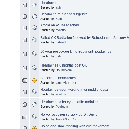
Headaches
Started by
ash
Headache related to surgery?
Started by
Kaci
Article on VS headaches
Started by
mwatto
Failed CK Radiation followed by Retrosigmoid Surgery 
Started by
pateln6
10 year post cyber knife treatment headaches
Started by
ash
Headaches 6 months post GK
Started by
HoundMom
Barometric headaches
Started by
tammyk
«
1
2
»
Headaches upon waking after middle fossa
Started by
kcollette
Headaches after cyber knife radiation
Started by
Pbellovin
Nerve resection surgery by Dr. Ducic
Started by
TomBVA
«
1
2
»
Noise and shock feeling with eye movement