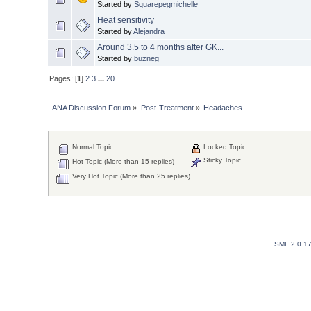
Started by
Squarepegmichelle
Heat sensitivity
Started by
Alejandra_
Around 3.5 to 4 months after GK...
Started by
buzneg
Pages: [
1
]
2
3
...
20
ANA Discussion Forum
»
Post-Treatment
»
Headaches
Normal Topic
Locked Topic
Sticky Topic
Hot Topic (More than 15 replies)
Very Hot Topic (More than 25 replies)
SMF 2.0.1