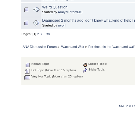
Weird Question
Started by
ArmyMPfromMO
Diagnosed 2 months ago, don't know what kind of help I
Started by
nyorl
Pages: [
1
]
2
3
...
38
ANA Discussion Forum
»
Watch and Wait
»
For those in the 'watch and wait'
Normal Topic
Locked Topic
Sticky Topic
Hot Topic (More than 15 replies)
Very Hot Topic (More than 25 replies)
SMF 2.0.1