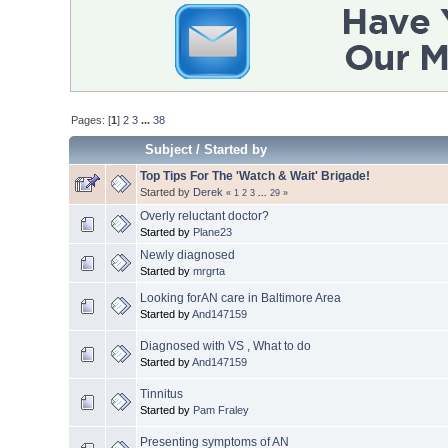
Pages: [
1
]
2
3
...
38
Subject
/
Started by
Top Tips For The 'Watch & Wait' Brigade!
Started by
Derek
«
1
2
3
...
29
»
Overly reluctant doctor?
Started by
Plane23
Newly diagnosed
Started by
mrgrta
Looking forAN care in Baltimore Area
Started by
And147159
Diagnosed with VS , What to do
Started by
And147159
Tinnitus
Started by
Pam Fraley
Presenting symptoms of AN