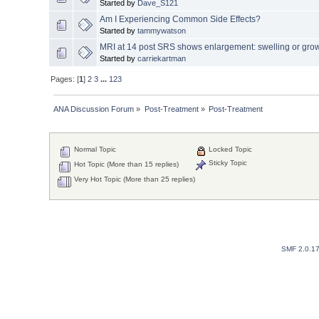
Started by
Dave_S121
Am I Experiencing Common Side Effects?
Started by
tammywatson
MRI at 14 post SRS shows enlargement: swelling or gro
Started by
carriekartman
Pages: [
1
]
2
3
...
123
ANA Discussion Forum
»
Post-Treatment
»
Post-Treatment
Normal Topic
Locked Topic
Sticky Topic
Hot Topic (More than 15 replies)
Very Hot Topic (More than 25 replies)
SMF 2.0.1