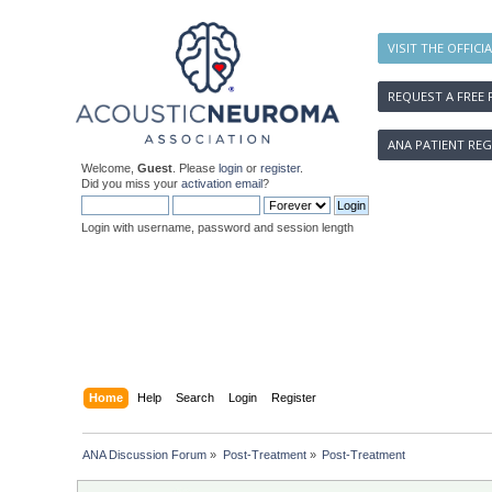
VISIT THE OFFICI
REQUEST A FREE 
ANA PATIENT REG
Welcome,
Guest
. Please
login
or
register
.
Did you miss your
activation email
?
Login with username, password and session length
Home
Help
Search
Login
Register
ANA Discussion Forum
»
Post-Treatment
»
Post-Treatment