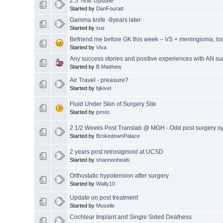
2.5 Year Update
Started by
DanFouratt
Gamma knife -8years later
Started by
suz
Befriend me before GK this week – VS + meningioma, loo
Started by
Viva
Any success stories and positive experiences with AN su
Started by
B Matthew
Air Travel - preasure?
Started by
bjkivel
Fluid Under Skin of Surgery Site
Started by
jorsto
2 1/2 Weeks Post Translab @ MGH - Odd post surgery 
Started by
BrokedownPalace
2 years post retrosigmoid at UCSD
Started by
shannonheals
Orthostatic hypotension after surgery
Started by
Wally10
Update on post treatment
Started by
Moselle
Cochlear Implant and Single Sided Deafness