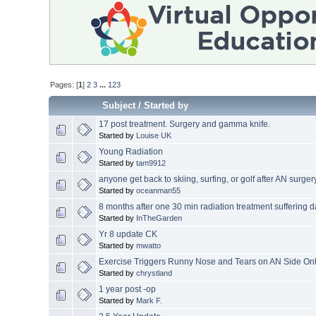
Pages: [
1
]
2
3
...
123
Subject
/
Started by
17 post treatment. Surgery and gamma knife.
Started by
Louise UK
Young Radiation
Started by
tam9912
anyone get back to skiing, surfing, or golf after AN surger
Started by
oceanman55
8 months after one 30 min radiation treatment suffering d
Started by
InTheGarden
Yr 8 update CK
Started by
mwatto
Exercise Triggers Runny Nose and Tears on AN Side On
Started by
chrystland
1 year post -op
Started by
Mark F.