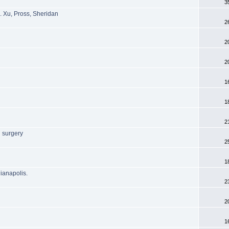
3
. Xu, Pross, Sheridan
2
2
2
1
1
2
 surgery
2
1
dianapolis.
2
2
1