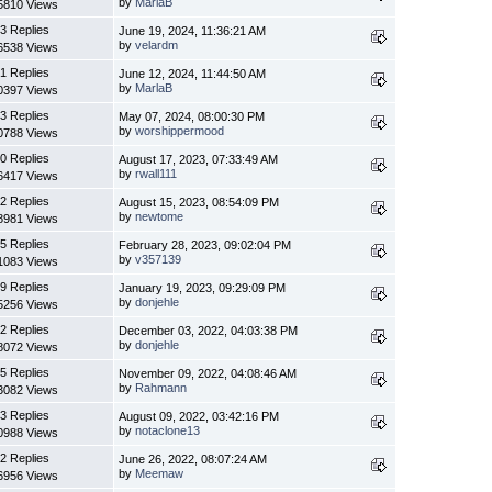
by
MarlaB
5810 Views
3 Replies
June 19, 2024, 11:36:21 AM
by
velardm
6538 Views
1 Replies
June 12, 2024, 11:44:50 AM
by
MarlaB
0397 Views
3 Replies
May 07, 2024, 08:00:30 PM
by
worshippermood
0788 Views
0 Replies
August 17, 2023, 07:33:49 AM
by
rwall111
6417 Views
2 Replies
August 15, 2023, 08:54:09 PM
by
newtome
8981 Views
5 Replies
February 28, 2023, 09:02:04 PM
by
v357139
1083 Views
9 Replies
January 19, 2023, 09:29:09 PM
by
donjehle
5256 Views
2 Replies
December 03, 2022, 04:03:38 PM
by
donjehle
8072 Views
5 Replies
November 09, 2022, 04:08:46 AM
by
Rahmann
3082 Views
3 Replies
August 09, 2022, 03:42:16 PM
by
notaclone13
0988 Views
2 Replies
June 26, 2022, 08:07:24 AM
by
Meemaw
6956 Views