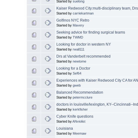
Started by
suelong
Kaiser Redwood City:multi-disciplinary team, Drs
Started by
carriekartman
Golfinos NYC Retro
Started by
Mavery
Seeking advice for finding surgical teams
Started by
TWMD
Looking for doctor in western NY
Started by
rwall111
Drs at Vanderbelt recommended
Started by
newtome
Looking for a Doctor
Started by
Sef64
Experiences with Kaiser Redwood City CA for AN
Started by
gweb
Balanced Recommendation
Started by
petermcclure
doctors in louisville/lexington, KY--Cincinnati--In
Started by
kerkfisher
Cyber Knife questions
Started by
ANviolist
Louisiana
Started by
Meemaw