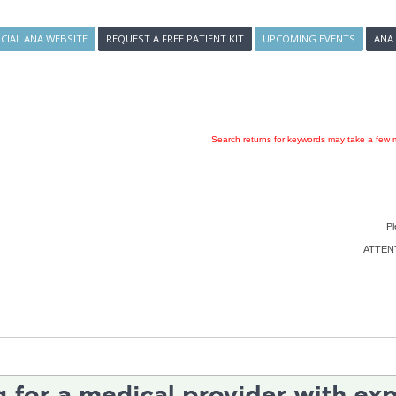
ICIAL ANA WEBSITE
REQUEST A FREE PATIENT KIT
UPCOMING EVENTS
ANA
Search returns for keywords may take a few m
Pl
ATTENTI