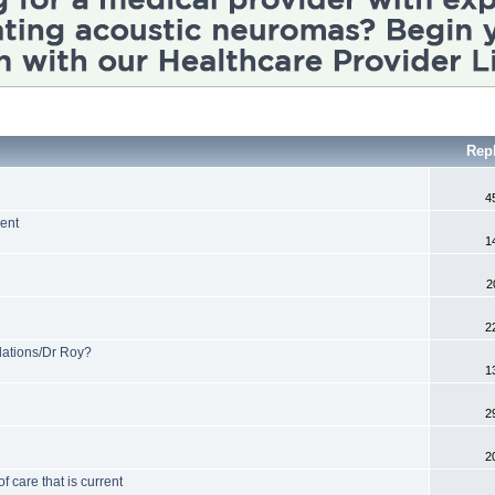
Rep
4
ent
1
2
2
tions/Dr Roy?
1
2
2
 care that is current