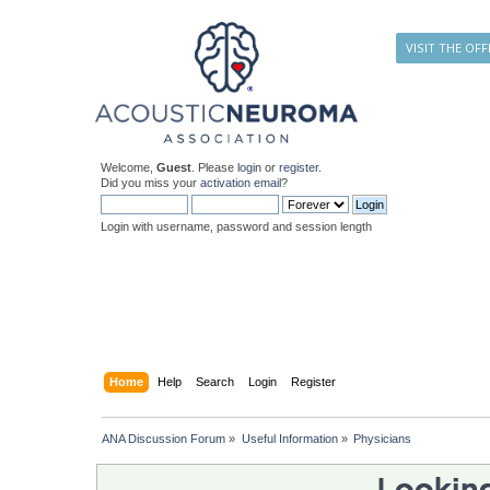
VISIT THE OFF
Welcome,
Guest
. Please
login
or
register
.
Did you miss your
activation email
?
Login with username, password and session length
Home
Help
Search
Login
Register
ANA Discussion Forum
»
Useful Information
»
Physicians