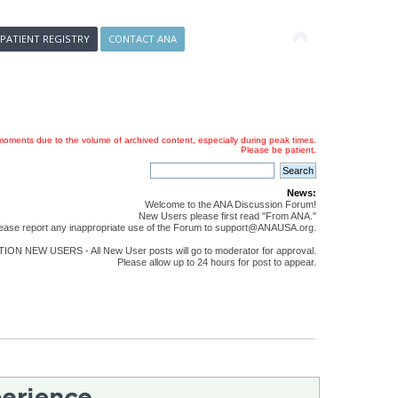
 PATIENT REGISTRY
CONTACT ANA
oments due to the volume of archived content, especially during peak times.
Please be patient.
News:
Welcome to the ANA Discussion Forum!
New Users please first read "From ANA."
ease report any inappropriate use of the Forum to support@ANAUSA.org.
ON NEW USERS - All New User posts will go to moderator for approval.
Please allow up to 24 hours for post to appear.