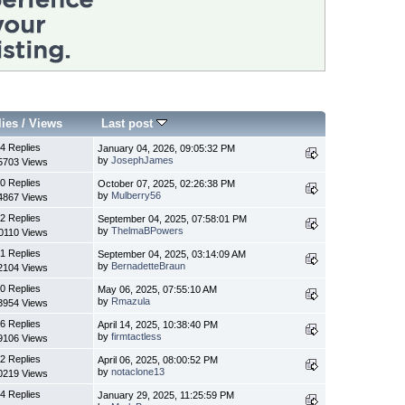
lies
/
Views
Last post
4 Replies
January 04, 2026, 09:05:32 PM
by
JosephJames
5703 Views
0 Replies
October 07, 2025, 02:26:38 PM
by
Mulberry56
4867 Views
2 Replies
September 04, 2025, 07:58:01 PM
by
ThelmaBPowers
0110 Views
1 Replies
September 04, 2025, 03:14:09 AM
by
BernadetteBraun
2104 Views
0 Replies
May 06, 2025, 07:55:10 AM
by
Rmazula
3954 Views
6 Replies
April 14, 2025, 10:38:40 PM
by
firmtactless
9106 Views
2 Replies
April 06, 2025, 08:00:52 PM
by
notaclone13
0219 Views
4 Replies
January 29, 2025, 11:25:59 PM