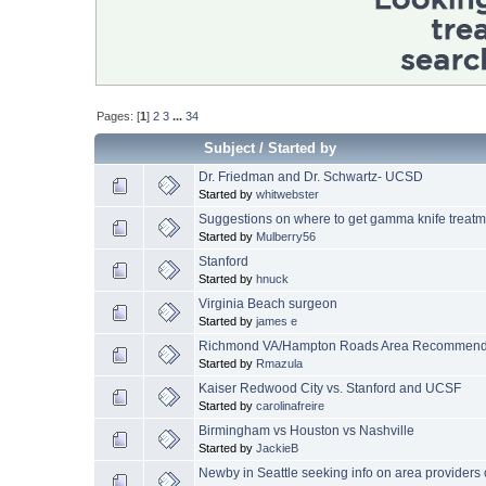
Pages: [
1
]
2
3
...
34
Subject
/
Started by
Dr. Friedman and Dr. Schwartz- UCSD
Started by
whitwebster
Suggestions on where to get gamma knife treatm
Started by
Mulberry56
Stanford
Started by
hnuck
Virginia Beach surgeon
Started by
james e
Richmond VA/Hampton Roads Area Recommenda
Started by
Rmazula
Kaiser Redwood City vs. Stanford and UCSF
Started by
carolinafreire
Birmingham vs Houston vs Nashville
Started by
JackieB
Newby in Seattle seeking info on area providers of