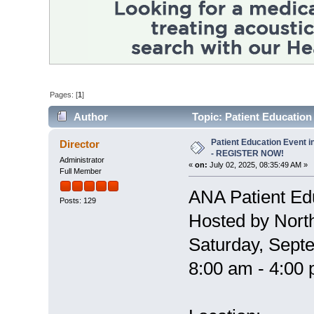
Pages: [
1
]
Author
Topic: Patient Educatio
times)
Patient Education Event i
Director
- REGISTER NOW!
Administrator
«
on:
July 02, 2025, 08:35:49 AM »
Full Member
ANA Patient Ed
Posts: 129
Hosted by Nort
Saturday, Sept
8:00 am - 4:00