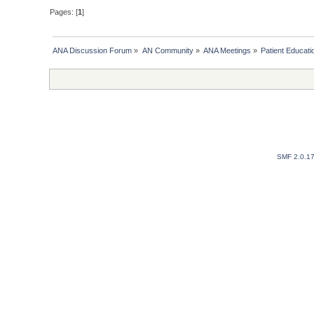
Pages: [
1
]
ANA Discussion Forum
»
AN Community
»
ANA Meetings
»
Patient Educat
SMF 2.0.1