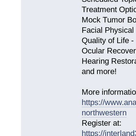
Treatment Opti
Mock Tumor Bo
Facial Physical
Quality of Life
Ocular Recover
Hearing Restor
and more!
More informatio
https://www.ana
northwestern
Register at:
https://interla