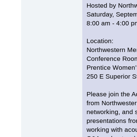
Hosted by North
Saturday, Septe
8:00 am - 4:00 
Location:
Northwestern Mem
Conference Room
Prentice Women’
250 E Superior S
Please join the 
from Northwestern
networking, and s
presentations fr
working with acou