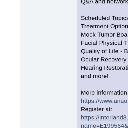
Q&A and network
Scheduled Topics
Treatment Optio
Mock Tumor Boa
Facial Physical 
Quality of Life -
Ocular Recovery
Hearing Restorat
and more!
More information
https://www.anau
Register at:
https://interland
name=E199564&