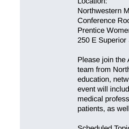
Location:
Northwestern M
Conference Roo
Prentice Women
250 E Superior 
Please join the
team from North
education, netw
event will inclu
medical profess
patients, as we
Scheduled Topic