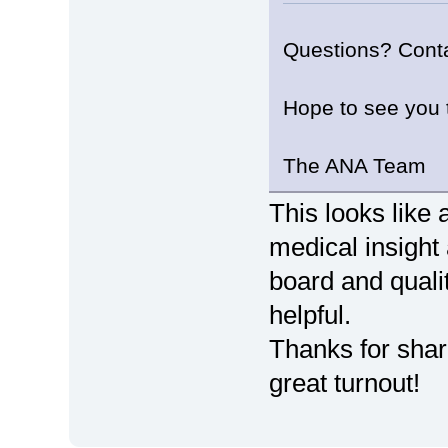
Questions? Cont
Hope to see you 
The ANA Team
This looks like
medical insight
board and qualit
helpful.
Thanks for shari
great turnout!