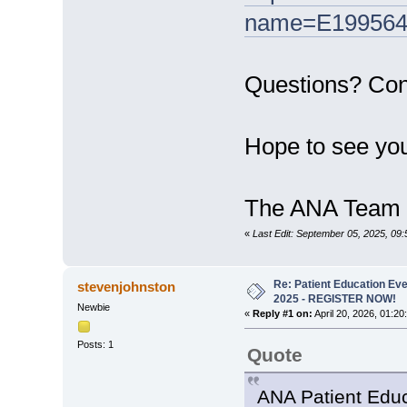
name=E199564
Questions? Co
Hope to see you
The ANA Team
«
Last Edit: September 05, 2025, 09:
Re: Patient Education Eve
stevenjohnston
2025 - REGISTER NOW!
Newbie
«
Reply #1 on:
April 20, 2026, 01:20
Posts: 1
Quote
ANA Patient Educ