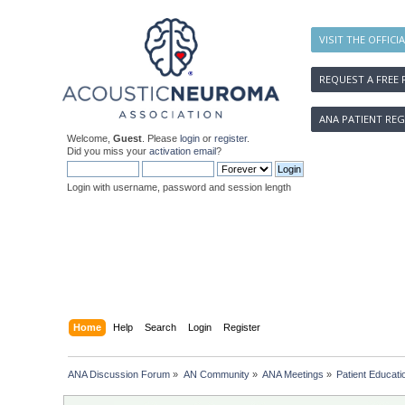
VISIT THE OFFICI
REQUEST A FREE 
ANA PATIENT REG
Welcome,
Guest
. Please
login
or
register
.
Did you miss your
activation email
?
Login with username, password and session length
Home
Help
Search
Login
Register
ANA Discussion Forum
»
AN Community
»
ANA Meetings
»
Patient Educat