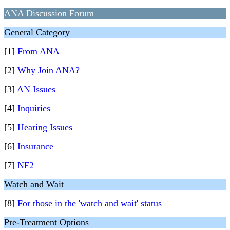
ANA Discussion Forum
General Category
[1]
From ANA
[2]
Why Join ANA?
[3]
AN Issues
[4]
Inquiries
[5]
Hearing Issues
[6]
Insurance
[7]
NF2
Watch and Wait
[8]
For those in the 'watch and wait' status
Pre-Treatment Options