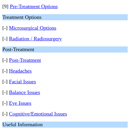
[9]
Pre-Treatment Options
Treatment Options
[-]
Microsurgical Options
[-]
Radiation / Radiosurgery
Post-Treatment
[-]
Post-Treatment
[-]
Headaches
[-]
Facial Issues
[-]
Balance Issues
[-]
Eye Issues
[-]
Cognitive/Emotional Issues
Useful Information