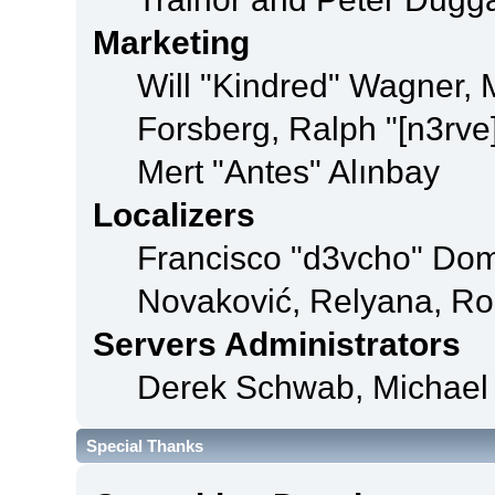
Marketing
Will "Kindred" Wagner,
Forsberg, Ralph "[n3rve
Mert "Antes" Alınbay
Localizers
Francisco "d3vcho" Dom
Novaković, Relyana, Ro
Servers Administrators
Derek Schwab, Michael 
Special Thanks