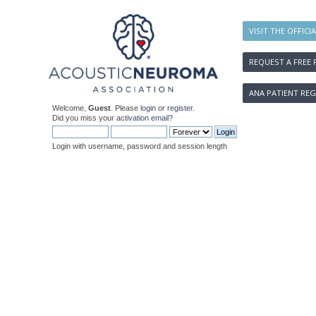
VISIT THE OFFICI
REQUEST A FREE 
ANA PATIENT REG
Welcome,
Guest
. Please
login
or
register
.
Did you miss your
activation email
?
Login with username, password and session length