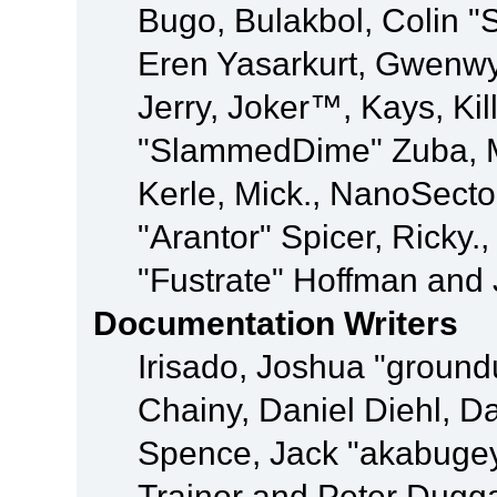
Bugo, Bulakbol, Colin "
Eren Yasarkurt, Gwenwy
Jerry, Joker™, Kays, Kil
"SlammedDime" Zuba, M
Kerle, Mick., NanoSecto
"Arantor" Spicer, Ricky.
"Fustrate" Hoffman and 
Documentation Writers
Irisado, Joshua "ground
Chainy, Daniel Diehl, D
Spence, Jack "akabugey
Trainor and Peter Dugg