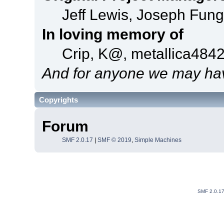
Jeff Lewis, Joseph Fun
In loving memory of
Crip, K@, metallica484
And for anyone we may hav
Copyrights
Forum
SMF 2.0.17
|
SMF © 2019
,
Simple Machines
SMF 2.0.1