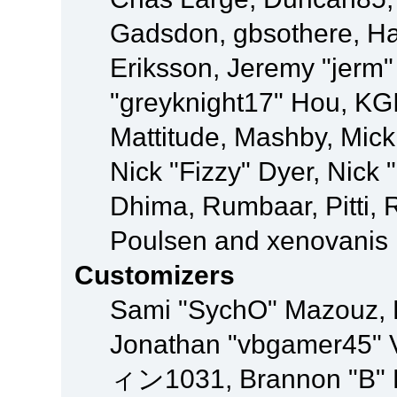
Gadsdon, gbsothere, Ha
Eriksson, Jeremy "jerm"
"greyknight17" Hou, KGIII
Mattitude, Mashby, Mick G
Nick "Fizzy" Dyer, Nick 
Dhima, Rumbaar, Pitti,
Poulsen and xenovanis
Customizers
Sami "SychO" Mazouz, 
Jonathan "vbgamer45" V
ィン1031, Brannon "B" Ha