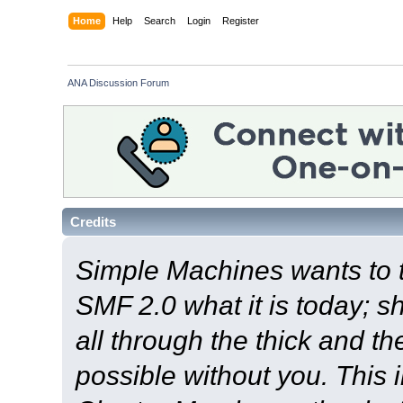
Home
Help
Search
Login
Register
ANA Discussion Forum
Credits
Simple Machines wants to
SMF 2.0 what it is today; s
all through the thick and th
possible without you. This 