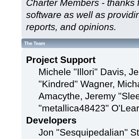
Charter Members - thanks fo
software as well as provid
reports, and opinions.
The Team
Project Support
Michele "Illori" Davis, J
"Kindred" Wagner, Mich
Amacythe, Jeremy "Sle
"metallica48423" O'Lea
Developers
Jon "Sesquipedalian" St