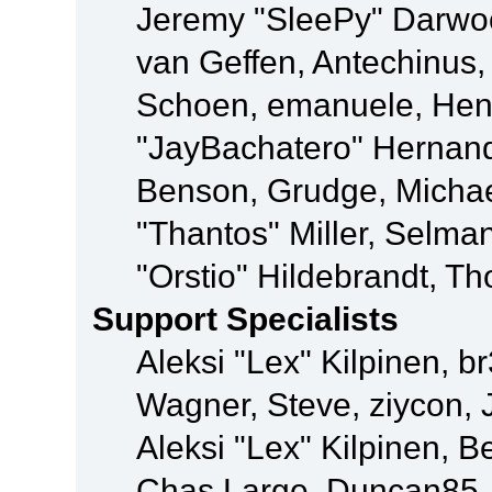
Jeremy "SleePy" Darwo
van Geffen, Antechinus, 
Schoen, emanuele, Hend
"JayBachatero" Hernand
Benson, Grudge, Micha
"Thantos" Miller, Selma
"Orstio" Hildebrandt, Th
Support Specialists
Aleksi "Lex" Kilpinen, b
Wagner, Steve, ziycon, 
Aleksi "Lex" Kilpinen, B
Chas Large, Duncan85, E