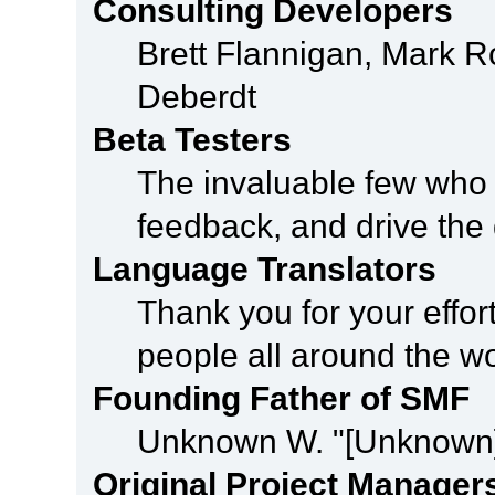
Consulting Developers
Brett Flannigan, Mark 
Deberdt
Beta Testers
The invaluable few who t
feedback, and drive the 
Language Translators
Thank you for your effor
people all around the w
Founding Father of SMF
Unknown W. "[Unknown]
Original Project Manager