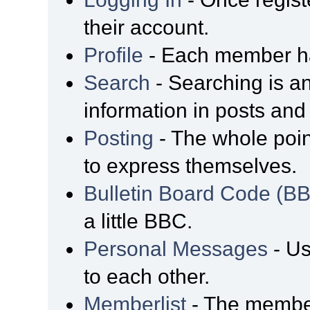
their account.
Profile
- Each member has
Search
- Searching is an
information in posts and 
Posting
- The whole poin
to express themselves.
Bulletin Board Code (B
a little BBC.
Personal Messages
- Us
to each other.
Memberlist
- The member