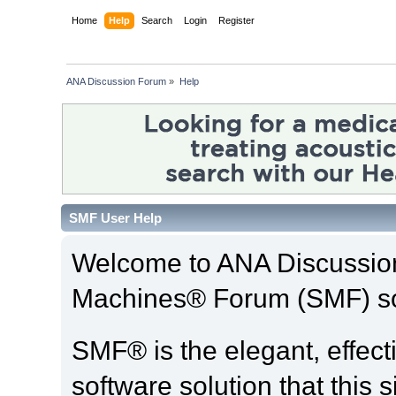
Home
Help
Search
Login
Register
ANA Discussion Forum
»
Help
SMF User Help
Welcome to ANA Discussio
Machines® Forum (SMF) so
SMF® is the elegant, effect
software solution that this s