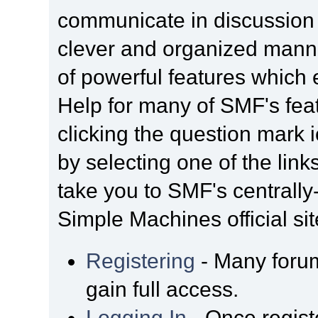
communicate in discussion t
clever and organized manne
of powerful features which
Help for many of SMF's fea
clicking the question mark i
by selecting one of the link
take you to SMF's centrall
Simple Machines official sit
Registering
- Many forum
gain full access.
Logging In
- Once regist