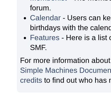
forum.
Calendar
- Users can kee
birthdays with the calen
Features
- Here is a list
SMF.
For more information about
Simple Machines Document
credits
to find out who has 