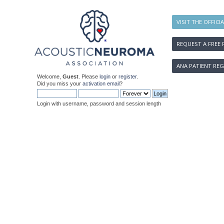
VISIT THE OFFICI
REQUEST A FREE 
ANA PATIENT REG
Welcome,
Guest
. Please
login
or
register
.
Did you miss your
activation email
?
Login with username, password and session length