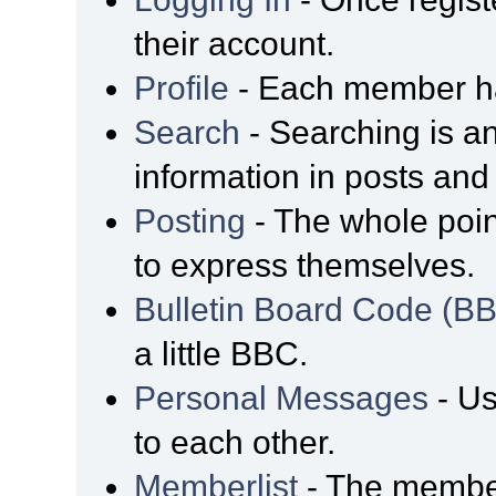
their account.
Profile
- Each member has
Search
- Searching is an
information in posts and 
Posting
- The whole poin
to express themselves.
Bulletin Board Code (B
a little BBC.
Personal Messages
- Us
to each other.
Memberlist
- The member