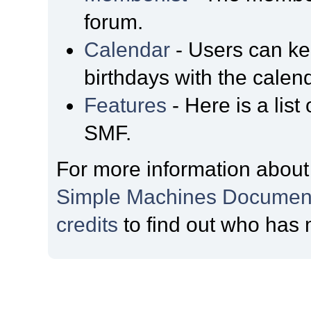
forum.
Calendar
- Users can kee
birthdays with the calen
Features
- Here is a list
SMF.
For more information about
Simple Machines Document
credits
to find out who has 