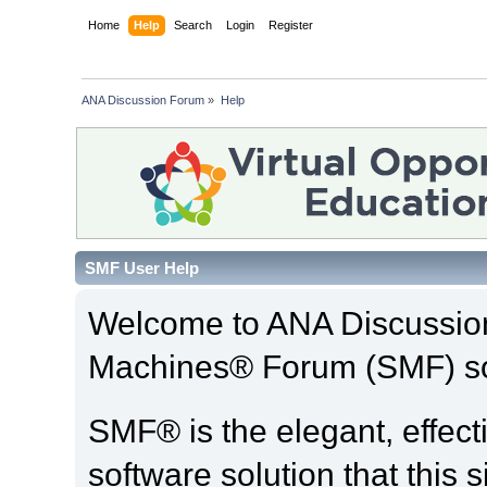
Home
Help
Search
Login
Register
ANA Discussion Forum
»
Help
SMF User Help
Welcome to ANA Discussio
Machines® Forum (SMF) so
SMF® is the elegant, effect
software solution that this s