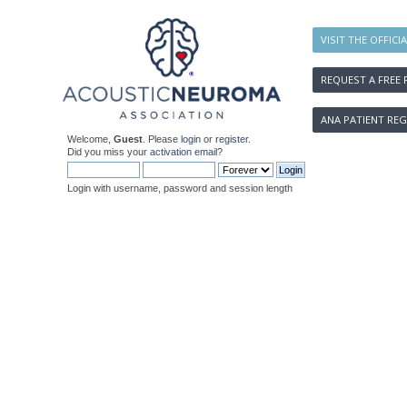
VISIT THE OFFICI
REQUEST A FREE 
ANA PATIENT REG
Welcome,
Guest
. Please
login
or
register
.
Did you miss your
activation email
?
Login with username, password and session length