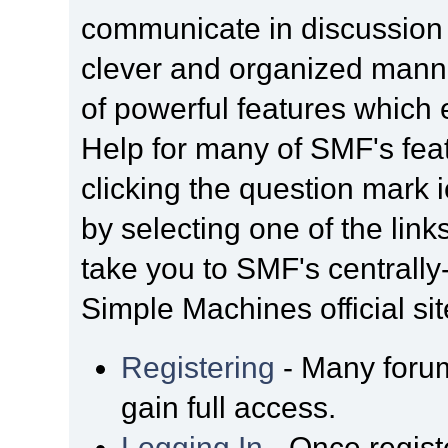
communicate in discussion t
clever and organized manne
of powerful features which
Help for many of SMF's fea
clicking the question mark i
by selecting one of the link
take you to SMF's centrall
Simple Machines official sit
Registering
- Many forum
gain full access.
Logging In
- Once regist