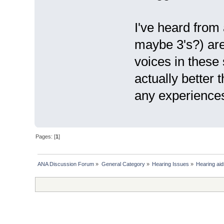
I've heard from 
maybe 3's?) are 
voices in these
actually better
any experience
Pages: [
1
]
ANA Discussion Forum
»
General Category
»
Hearing Issues
»
Hearing aid