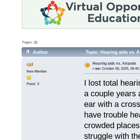
Pages: [
1
]
Author
Topic: Hearing aids vs. 
Hearing aids vs. Airpods
cjd
«
on:
October 06, 2025, 09:45
New Member
I lost total hea
Posts: 3
a couple years 
ear with a cross-
have trouble hea
crowded places,
struggle with th