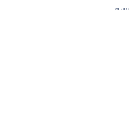
SMF 2.0.1