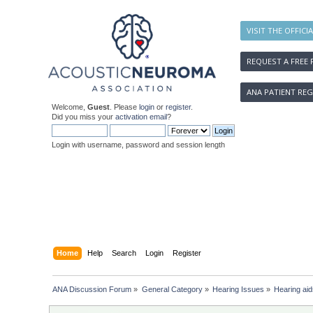
VISIT THE OFFICI
REQUEST A FREE 
ANA PATIENT REG
Welcome,
Guest
. Please
login
or
register
.
Did you miss your
activation email
?
Login with username, password and session length
Home
Help
Search
Login
Register
ANA Discussion Forum
»
General Category
»
Hearing Issues
»
Hearing aid