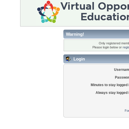
Warning!
Only registered membe
Please login below or
regi
Login
Usernam
Passwor
Minutes to stay logged 
Always stay logged 
Fo