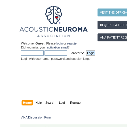
VISIT THE OFFICI
REQUEST A FREE 
ANA PATIENT REG
Welcome,
Guest
. Please
login
or
register
.
Did you miss your
activation email
?
Login with username, password and session length
Home
Help
Search
Login
Register
ANA Discussion Forum