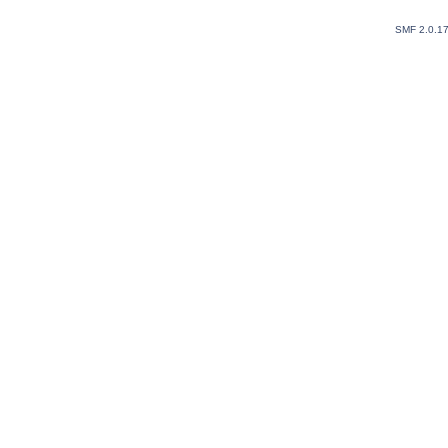
SMF 2.0.1