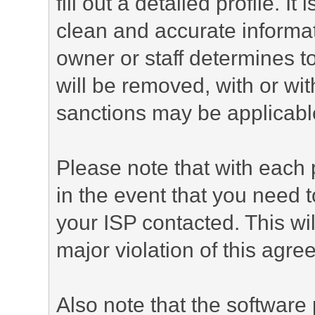
fill out a detailed profile. It
clean and accurate informat
owner or staff determines to
will be removed, with or wit
sanctions may be applicabl
Please note that with each 
in the event that you need 
your ISP contacted. This wil
major violation of this agre
Also note that the software p