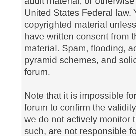
adult material, or otherwise 
United States Federal law. 
copyrighted material unless
have written consent from t
material. Spam, flooding, ad
pyramid schemes, and solici
forum.
Note that it is impossible fo
forum to confirm the validi
we do not actively monitor
such, are not responsible fo