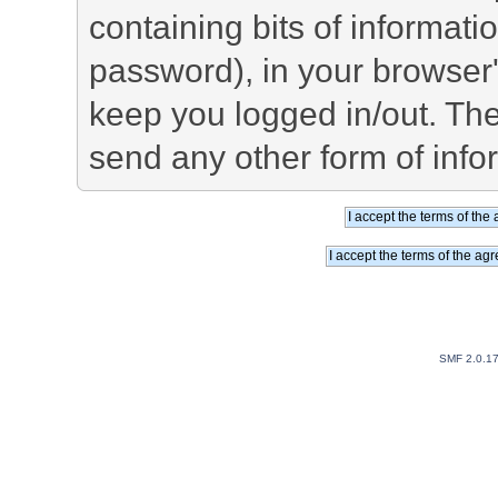
containing bits of informat
password), in your browser
keep you logged in/out. The
send any other form of info
SMF 2.0.1