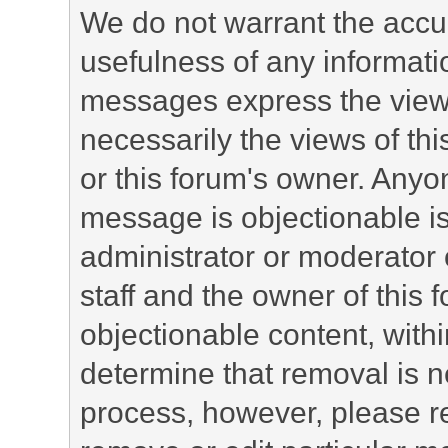
We do not warrant the accu
usefulness of any informat
messages express the views
necessarily the views of this 
or this forum's owner. Anyo
message is objectionable is
administrator or moderator 
staff and the owner of this 
objectionable content, withi
determine that removal is n
process, however, please re