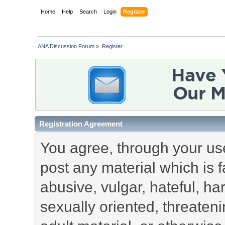
Home
Help
Search
Login
Register
ANA Discussion Forum
»
Register
Registration Agreement
You agree, through your use 
post any material which is f
abusive, vulgar, hateful, h
sexually oriented, threateni