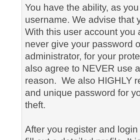
You have the ability, as you
username. We advise that 
With this user account you a
never give your password o
administrator, for your prot
also agree to NEVER use an
reason. We also HIGHLY 
and unique password for yo
theft.
After you register and login 