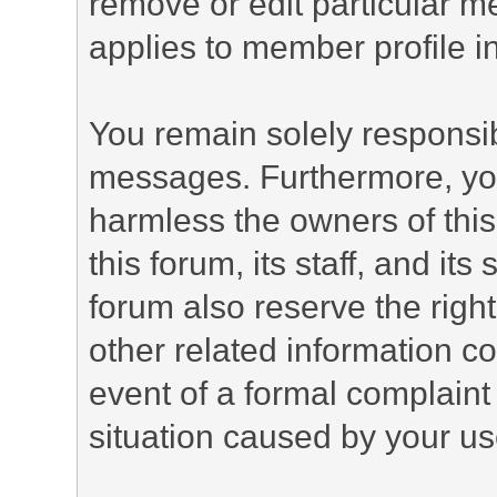
remove or edit particular m
applies to member profile i
You remain solely responsib
messages. Furthermore, yo
harmless the owners of this
this forum, its staff, and it
forum also reserve the right
other related information co
event of a formal complaint 
situation caused by your use