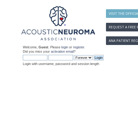
VISIT THE OFFICI
REQUEST A FREE 
ANA PATIENT REG
Welcome,
Guest
. Please
login
or
register
.
Did you miss your
activation email
?
Login with username, password and session length