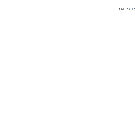
SMF 2.0.1