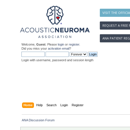
VISIT THE OFFICI
REQUEST A FREE 
ANA PATIENT REG
Welcome,
Guest
. Please
login
or
register
.
Did you miss your
activation email
?
Login with username, password and session length
Home
Help
Search
Login
Register
ANA Discussion Forum