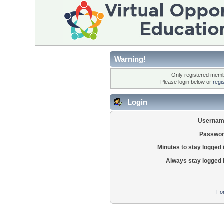
Warning!
Only registered membe
Please login below or
regi
Login
Usernam
Passwor
Minutes to stay logged 
Always stay logged 
Fo