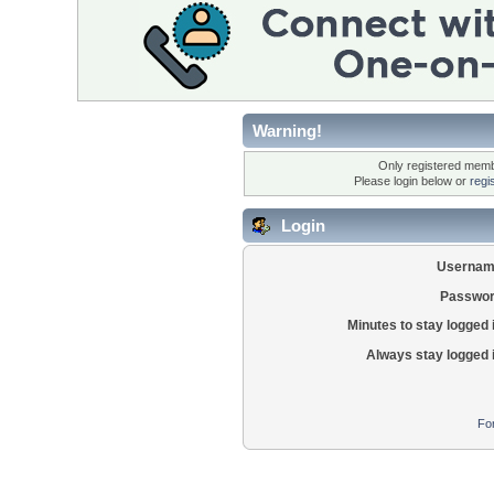
Warning!
Only registered membe
Please login below or
regi
Login
Usernam
Passwor
Minutes to stay logged 
Always stay logged 
Fo