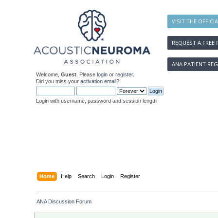
VISIT THE OFFICI
REQUEST A FREE 
ANA PATIENT REG
Welcome,
Guest
. Please
login
or
register
.
Did you miss your
activation email
?
Login with username, password and session length
Home
Help
Search
Login
Register
ANA Discussion Forum