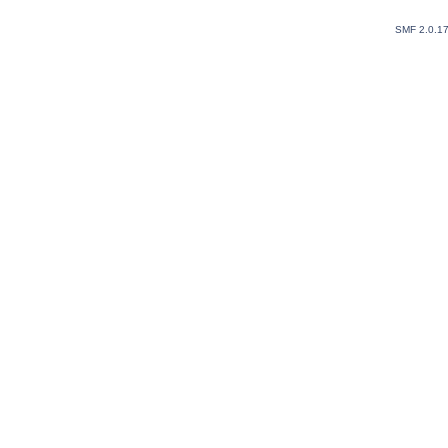
SMF 2.0.1