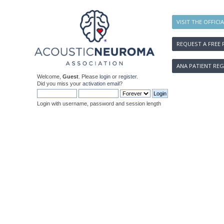
VISIT THE OFFICI
REQUEST A FREE 
ANA PATIENT REG
Welcome,
Guest
. Please
login
or
register
.
Did you miss your
activation email
?
Login with username, password and session length