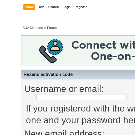
Home
Help
Search
Login
Register
ANA Discussion Forum
Resend activation code
Username or email:
If you registered with the
one and your password he
New email address: