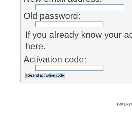
Old password:
If you already know your ac
here.
Activation code:
SMF 2.0.1