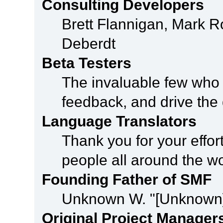
Consulting Developers
Brett Flannigan, Mark 
Deberdt
Beta Testers
The invaluable few who t
feedback, and drive the 
Language Translators
Thank you for your effor
people all around the w
Founding Father of SMF
Unknown W. "[Unknown]
Original Project Manager