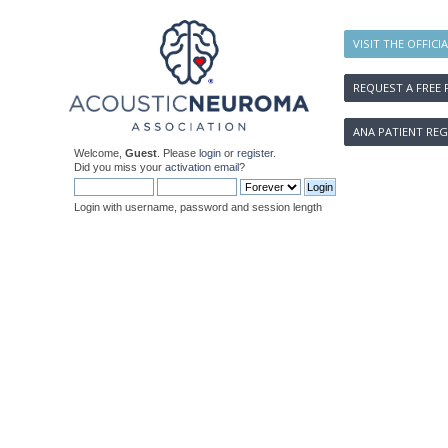
VISIT THE OFFICI
REQUEST A FREE 
ANA PATIENT REG
Welcome,
Guest
. Please
login
or
register
.
Did you miss your
activation email
?
Login with username, password and session length