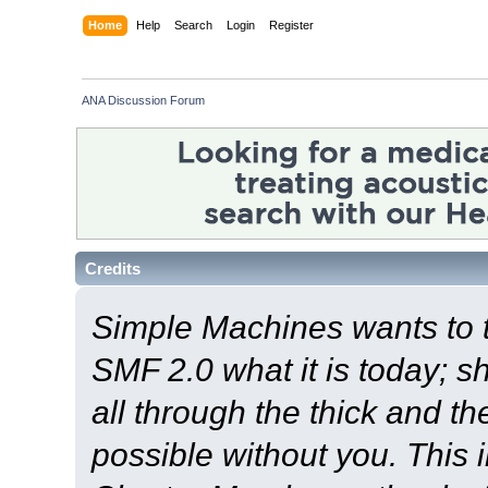
Home
Help
Search
Login
Register
ANA Discussion Forum
Credits
Simple Machines wants to
SMF 2.0 what it is today; s
all through the thick and th
possible without you. This 