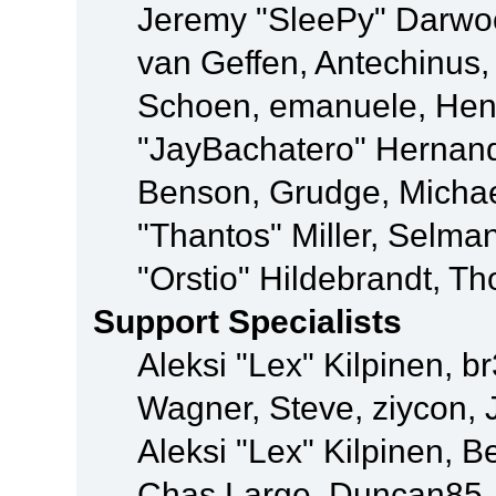
Jeremy "SleePy" Darwo
van Geffen, Antechinus, 
Schoen, emanuele, Hend
"JayBachatero" Hernand
Benson, Grudge, Micha
"Thantos" Miller, Selma
"Orstio" Hildebrandt, Th
Support Specialists
Aleksi "Lex" Kilpinen, b
Wagner, Steve, ziycon, 
Aleksi "Lex" Kilpinen, B
Chas Large, Duncan85, E