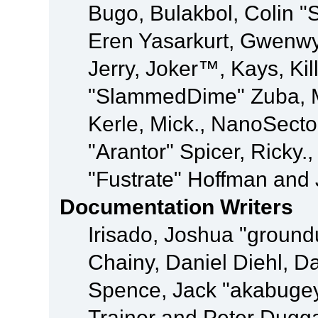
Bugo, Bulakbol, Colin "
Eren Yasarkurt, Gwenwy
Jerry, Joker™, Kays, Kil
"SlammedDime" Zuba, M
Kerle, Mick., NanoSecto
"Arantor" Spicer, Ricky.
"Fustrate" Hoffman and 
Documentation Writers
Irisado, Joshua "ground
Chainy, Daniel Diehl, D
Spence, Jack "akabugey
Trainor and Peter Dugg