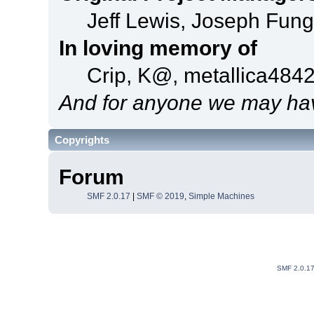
Jeff Lewis, Joseph Fun
In loving memory of
Crip, K@, metallica484
And for anyone we may hav
Copyrights
Forum
SMF 2.0.17
|
SMF © 2019
,
Simple Machines
SMF 2.0.1