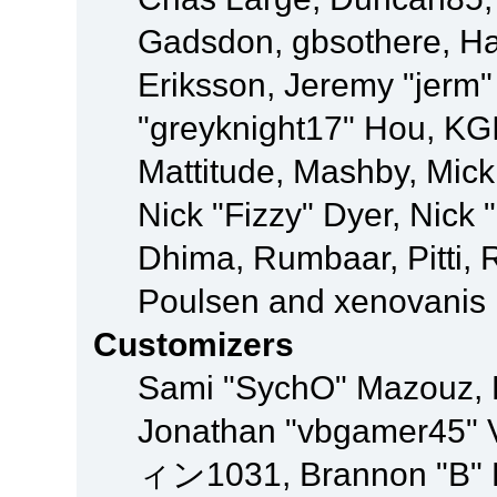
Gadsdon, gbsothere, Ha
Eriksson, Jeremy "jerm"
"greyknight17" Hou, KGIII
Mattitude, Mashby, Mick G
Nick "Fizzy" Dyer, Nick 
Dhima, Rumbaar, Pitti,
Poulsen and xenovanis
Customizers
Sami "SychO" Mazouz, 
Jonathan "vbgamer45" V
ィン1031, Brannon "B" Ha