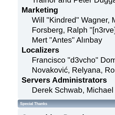
Marketing
Will "Kindred" Wagner,
Forsberg, Ralph "[n3rve
Mert "Antes" Alınbay
Localizers
Francisco "d3vcho" Dom
Novaković, Relyana, Ro
Servers Administrators
Derek Schwab, Michael 
Special Thanks