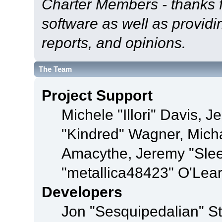
Charter Members - thanks fo
software as well as provid
reports, and opinions.
The Team
Project Support
Michele "Illori" Davis, J
"Kindred" Wagner, Mich
Amacythe, Jeremy "Sle
"metallica48423" O'Lea
Developers
Jon "Sesquipedalian" St