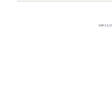
SMF 2.0.1