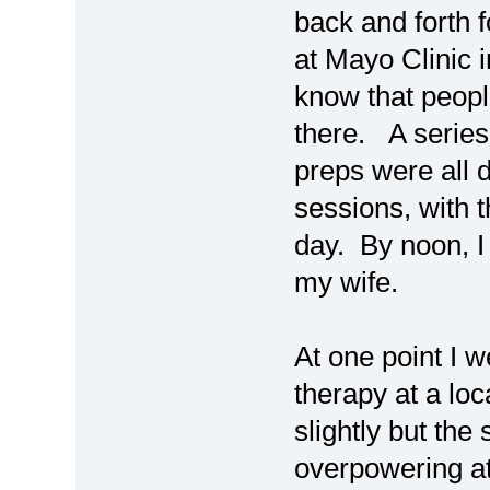
back and forth
at Mayo Clinic i
know that peopl
there. A series
preps were all 
sessions, with 
day. By noon, I
my wife.
At one point I w
therapy at a loc
slightly but the
overpowering at