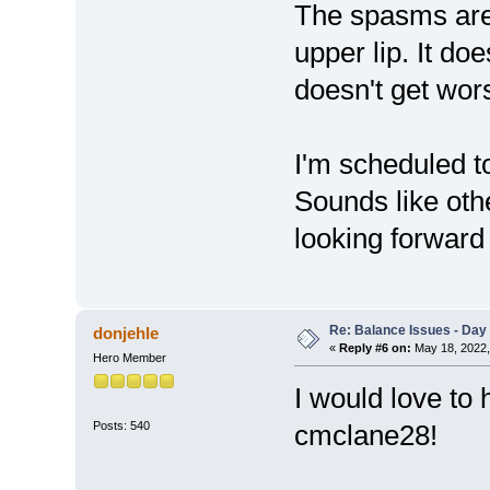
The spasms are 
upper lip. It doe
doesn't get wor
I'm scheduled to
Sounds like oth
looking forward t
Re: Balance Issues - Day 
donjehle
«
Reply #6 on:
May 18, 2022,
Hero Member
I would love to
Posts: 540
cmclane28!