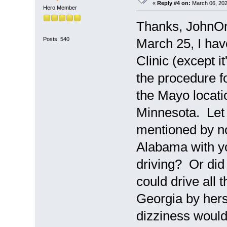
«
Reply #4 on:
March 06, 202
Hero Member
Thanks, JohnOn
Posts: 540
March 25, I hav
Clinic (except i
the procedure f
the Mayo locatio
Minnesota. Let
mentioned by no
Alabama with yo
driving? Or did 
could drive all
Georgia by hers
dizziness would 