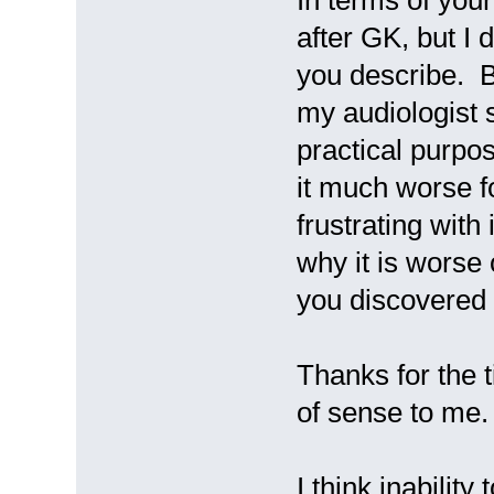
after GK, but I d
you describe. B
my audiologist sa
practical purpos
it much worse fo
frustrating with
why it is wors
you discovered 
Thanks for the t
of sense to me.
I think inability