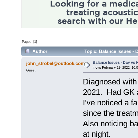
Pages: [
1
]
Author
Topic: Balance Issues - 
Balance Issues - Day vs N
john_strobel@outlook.com
«
on:
February 19, 2022, 10:
Guest
Diagnosed with
2021. Had GK a
I've noticed a f
since the treatm
Also noticing bal
at night.