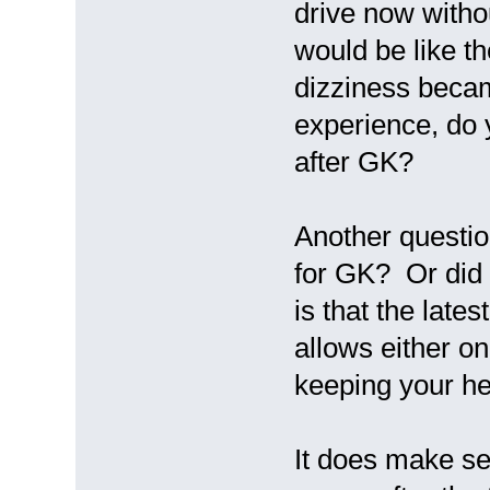
drive now withou
would be like th
dizziness beca
experience, do y
after GK?
Another questio
for GK? Or did
is that the late
allows either o
keeping your h
It does make se