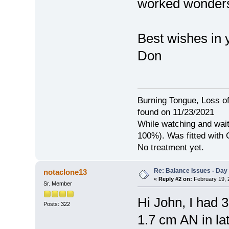
worked wonders
Best wishes in y
Don
Burning Tongue, Loss of
found on 11/23/2021
While watching and wait
100%). Was fitted with
No treatment yet.
Re: Balance Issues - Day 
notaclone13
«
Reply #2 on:
February 19, 
Sr. Member
Hi John, I had 
Posts: 322
1.7 cm AN in la