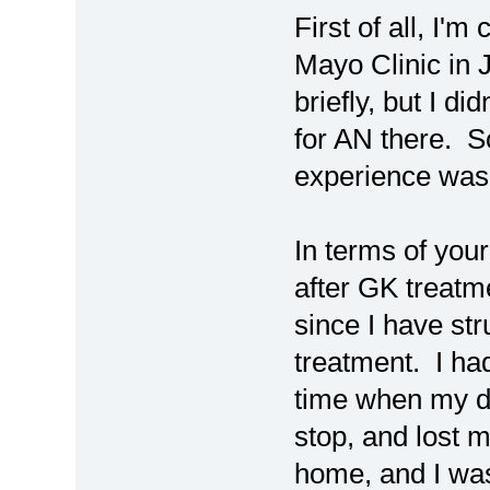
First of all, I'
Mayo Clinic in 
briefly, but I d
for AN there. S
experience was 
In terms of your
after GK treatm
since I have str
treatment. I ha
time when my dog
stop, and lost 
home, and I was 