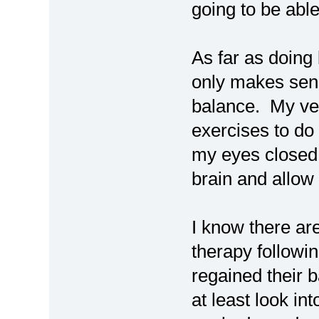
going to be able
As far as doing b
only makes sen
balance. My ves
exercises to do
my eyes closed
brain and allow 
I know there ar
therapy followi
regained their 
at least look int