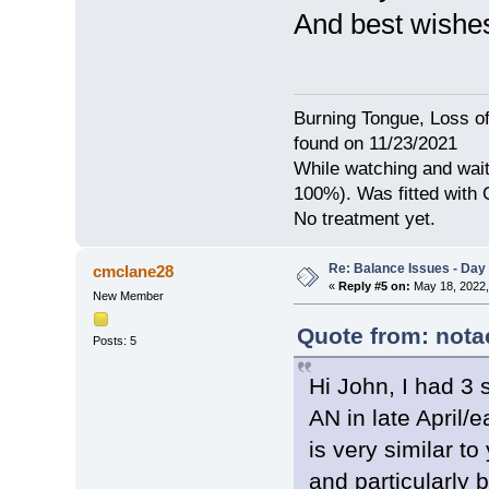
And best wishes
Burning Tongue, Loss of
found on 11/23/2021
While watching and wait
100%). Was fitted with
No treatment yet.
Re: Balance Issues - Day 
cmclane28
«
Reply #5 on:
May 18, 2022,
New Member
Quote from: nota
Posts: 5
Hi John, I had 3 
AN in late April/
is very similar t
and particularly b