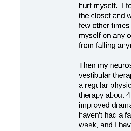
hurt myself. I f
the closet and we
few other times 
myself on any of
from falling an
Then my neuros
vestibular thera
a regular physic
therapy about 
improved dramat
haven't had a f
week, and I hav