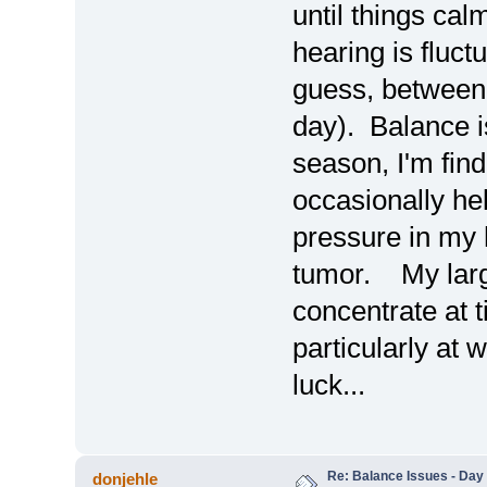
until things ca
hearing is fluctu
guess, between
day). Balance is
season, I'm find
occasionally h
pressure in my
tumor. My large
concentrate at t
particularly at
luck...
Re: Balance Issues - Day 
donjehle