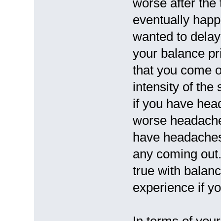
worse after the
eventually happ
wanted to delay
your balance p
that you come o
intensity of th
if you have hea
worse headaches
have headaches 
any coming out
true with balan
experience if yo
In terms of your