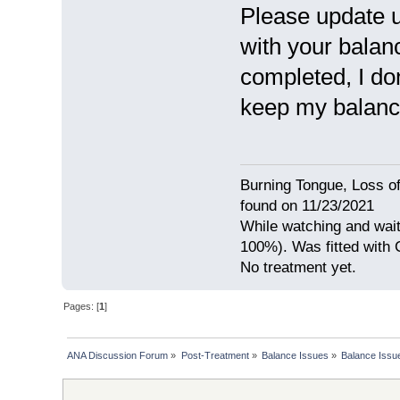
Please update 
with your balan
completed, I do
keep my balance
Burning Tongue, Loss of
found on 11/23/2021
While watching and wait
100%). Was fitted with
No treatment yet.
Pages: [
1
]
ANA Discussion Forum
»
Post-Treatment
»
Balance Issues
»
Balance Issue