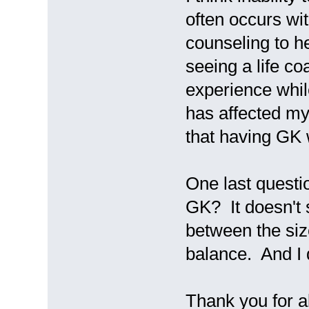
often occurs w
counseling to he
seeing a life c
experience whil
has affected m
that having GK 
One last quest
GK? It doesn't s
between the siz
balance. And I 
Thank you for a