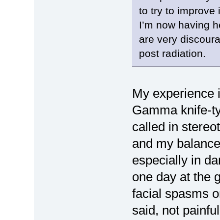
to try to improve i
I’m now having he
are very discoura
post radiation.
My experience is
Gamma knife-typ
called in stereot
and my balance 
especially in d
one day at the 
facial spasms o
said, not painfu