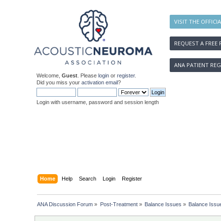
VISIT THE OFFICI
REQUEST A FREE 
ANA PATIENT REG
Welcome,
Guest
. Please
login
or
register
.
Did you miss your
activation email
?
Login with username, password and session length
Home
Help
Search
Login
Register
ANA Discussion Forum
»
Post-Treatment
»
Balance Issues
»
Balance Issue