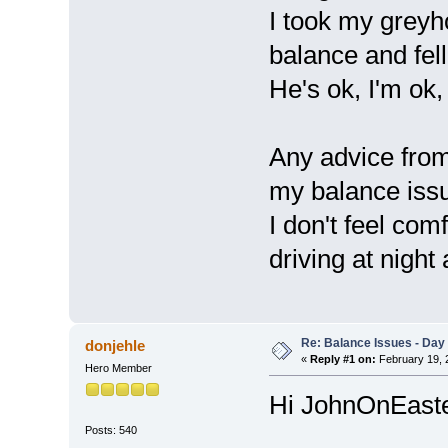
I took my greyho
balance and fell
He's ok, I'm ok,
Any advice from 
my balance issu
I don't feel com
driving at night 
Re: Balance Issues - Day 
donjehle
«
Reply #1 on:
February 19, 
Hero Member
Hi JohnOnEast
Posts: 540