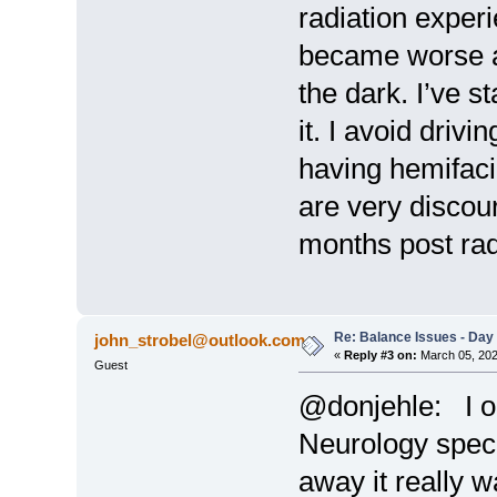
radiation experi
became worse af
the dark. I’ve s
it. I avoid drivi
having hemifaci
are very discour
months post rad
Re: Balance Issues - Day 
john_strobel@outlook.com
«
Reply #3 on:
March 05, 202
Guest
@donjehle: I or
Neurology speci
away it really w