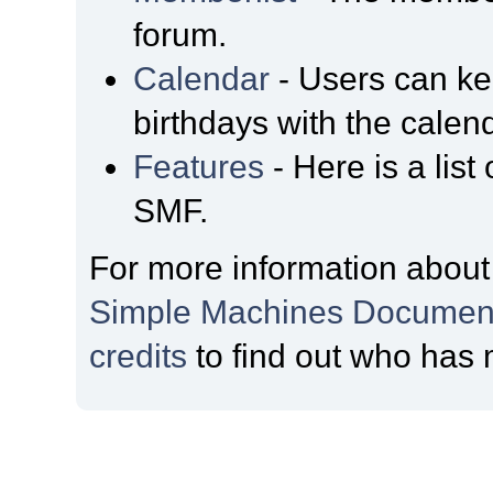
forum.
Calendar
- Users can kee
birthdays with the calen
Features
- Here is a list
SMF.
For more information about
Simple Machines Document
credits
to find out who has 