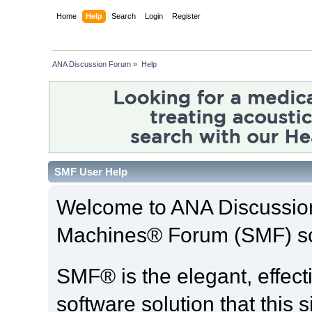
Home
Help
Search
Login
Register
ANA Discussion Forum
»
Help
SMF User Help
Welcome to ANA Discussio
Machines® Forum (SMF) so
SMF® is the elegant, effect
software solution that this s