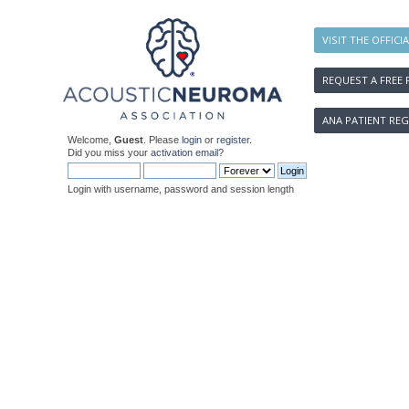
VISIT THE OFFICI
REQUEST A FREE 
ANA PATIENT REG
Welcome,
Guest
. Please
login
or
register
.
Did you miss your
activation email
?
Login with username, password and session length