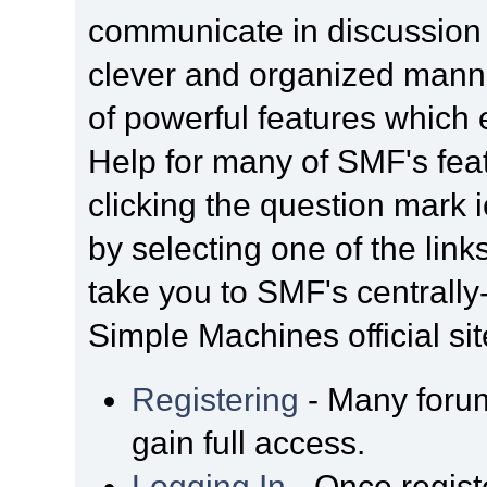
communicate in discussion t
clever and organized manne
of powerful features which
Help for many of SMF's fea
clicking the question mark i
by selecting one of the link
take you to SMF's centrall
Simple Machines official sit
Registering
- Many forum
gain full access.
Logging In
- Once regist