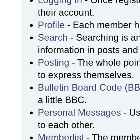
their account.
Profile
- Each member has
Search
- Searching is an
information in posts and 
Posting
- The whole poin
to express themselves.
Bulletin Board Code (B
a little BBC.
Personal Messages
- Us
to each other.
Memberlist
- The member