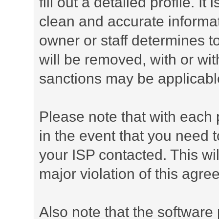
fill out a detailed profile. It
clean and accurate informat
owner or staff determines to
will be removed, with or wit
sanctions may be applicabl
Please note that with each 
in the event that you need 
your ISP contacted. This wil
major violation of this agre
Also note that the software p