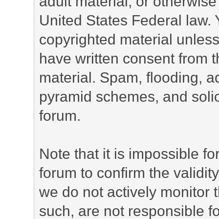
adult material, or otherwise 
United States Federal law. 
copyrighted material unless
have written consent from t
material. Spam, flooding, ad
pyramid schemes, and solici
forum.
Note that it is impossible fo
forum to confirm the validi
we do not actively monitor
such, are not responsible fo