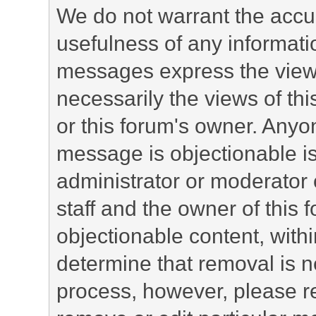
We do not warrant the accu
usefulness of any informat
messages express the views
necessarily the views of this 
or this forum's owner. Anyo
message is objectionable is
administrator or moderator 
staff and the owner of this 
objectionable content, withi
determine that removal is n
process, however, please re