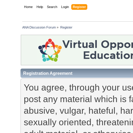
Home
Help
Search
Login
Register
ANA Discussion Forum
»
Register
Registration Agreement
You agree, through your use 
post any material which is f
abusive, vulgar, hateful, h
sexually oriented, threateni