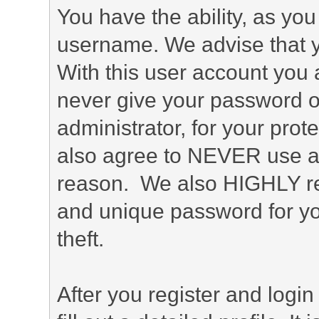
You have the ability, as you
username. We advise that 
With this user account you a
never give your password o
administrator, for your prot
also agree to NEVER use an
reason. We also HIGHLY 
and unique password for yo
theft.
After you register and login 