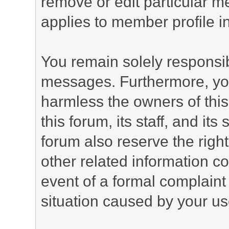
remove or edit particular m
applies to member profile i
You remain solely responsib
messages. Furthermore, yo
harmless the owners of this
this forum, its staff, and it
forum also reserve the right
other related information co
event of a formal complaint 
situation caused by your use