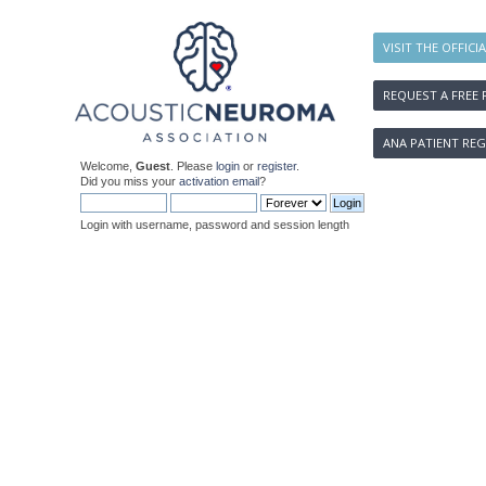
VISIT THE OFFICI
REQUEST A FREE 
ANA PATIENT REG
Welcome,
Guest
. Please
login
or
register
.
Did you miss your
activation email
?
Login with username, password and session length