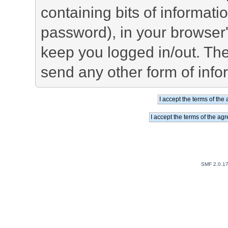
containing bits of informat
password), in your browser
keep you logged in/out. The
send any other form of info
SMF 2.0.1