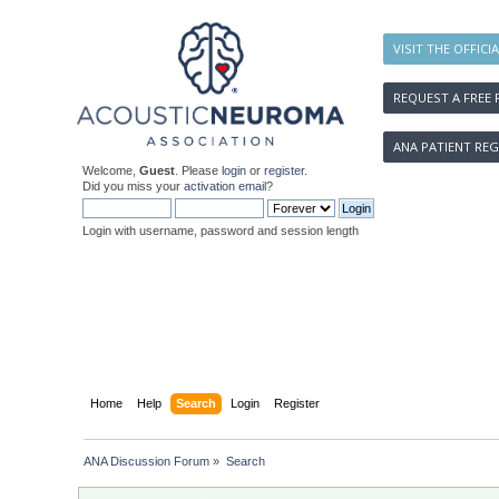
VISIT THE OFFICI
REQUEST A FREE 
ANA PATIENT REG
Welcome,
Guest
. Please
login
or
register
.
Did you miss your
activation email
?
Login with username, password and session length
Home
Help
Search
Login
Register
ANA Discussion Forum
»
Search