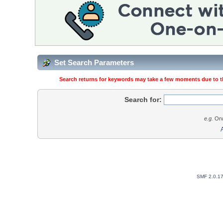
Set Search Parameters
Search returns for keywords may take a few moments due to the
Search for:
e.g.
Orw
SMF 2.0.1