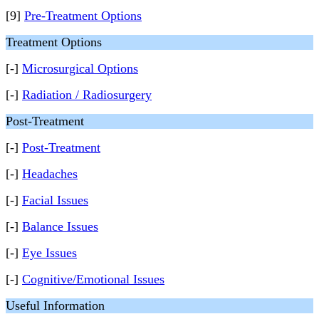
[9]
Pre-Treatment Options
Treatment Options
[-]
Microsurgical Options
[-]
Radiation / Radiosurgery
Post-Treatment
[-]
Post-Treatment
[-]
Headaches
[-]
Facial Issues
[-]
Balance Issues
[-]
Eye Issues
[-]
Cognitive/Emotional Issues
Useful Information