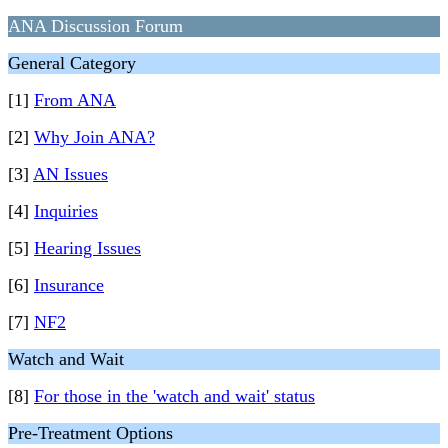
ANA Discussion Forum
General Category
[1]
From ANA
[2]
Why Join ANA?
[3]
AN Issues
[4]
Inquiries
[5]
Hearing Issues
[6]
Insurance
[7]
NF2
Watch and Wait
[8]
For those in the 'watch and wait' status
Pre-Treatment Options