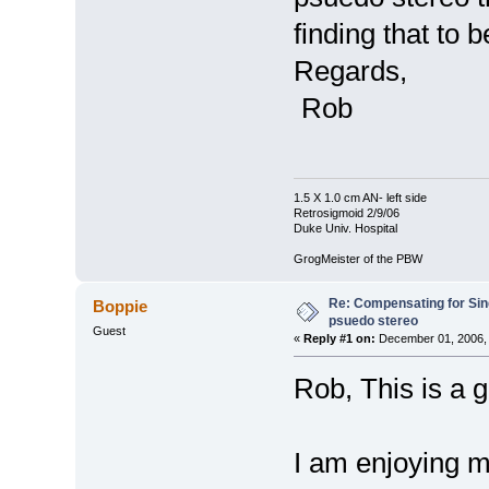
finding that to b
Regards,
Rob
1.5 X 1.0 cm AN- left side
Retrosigmoid 2/9/06
Duke Univ. Hospital
GrogMeister of the PBW
Re: Compensating for Sin
Boppie
psuedo stereo
Guest
«
Reply #1 on:
December 01, 2006, 
Rob, This is a g
I am enjoying m