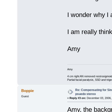
I wonder why I 
I am really thin
Amy
Amy
4 cm right AN removed restrosigmoid
Partial facial paralysis, SSD and tr
Re: Compensating for Sin
Boppie
psuedo stereo
Guest
«
Reply #3 on:
December 03, 2006, 
Amy, the backgro