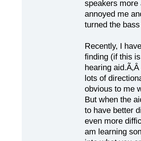
speakers more 
annoyed me and
turned the bass
Recently, I have
finding (if this 
hearing aid.Ã‚Â
lots of direction
obvious to me 
But when the aid
to have better d
even more diffic
am learning so