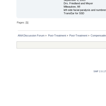
Drs. Friedland and Meyer
Milwaukee, WI
left-side facial paralysis and numbne
TransEar for SSD
Pages: [
1
]
ANA Discussion Forum
»
Post-Treatment
»
Post-Treatment
»
Compensating
SMF 2.0.1