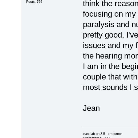
think the reaso
Posts: 799
focusing on my 
paralysis and 
pretty good, I'v
issues and my fa
the hearing mo
I am in the begi
couple that with
most sounds I sh
Jean
translab on 3.5+ cm tumor
September 6, 2005