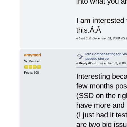
into what you a
I am interested
this.Ã‚Â
«
Last Edit: December 01, 2006, 05:
Re: Compensating for Sin
amymeri
psuedo stereo
Sr. Member
«
Reply #2 on:
December 03, 2006, 
Posts: 308
Interesting beca
few months post
(SSD on the righ
have more and m
(I just had it t
are two big issu