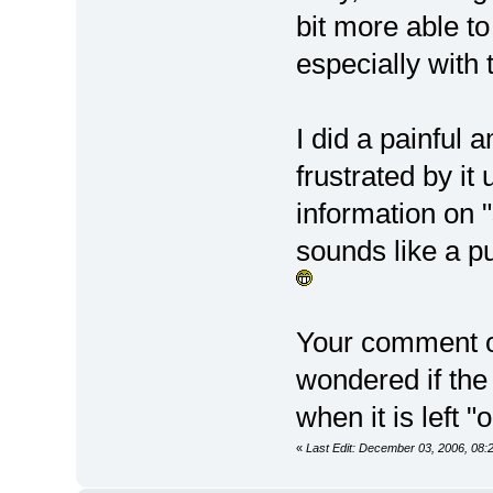
bit more able to
especially with 
I did a painful
frustrated by it
information on 
sounds like a p
Your comment on
wondered if the
when it is left "
«
Last Edit: December 03, 2006, 08: