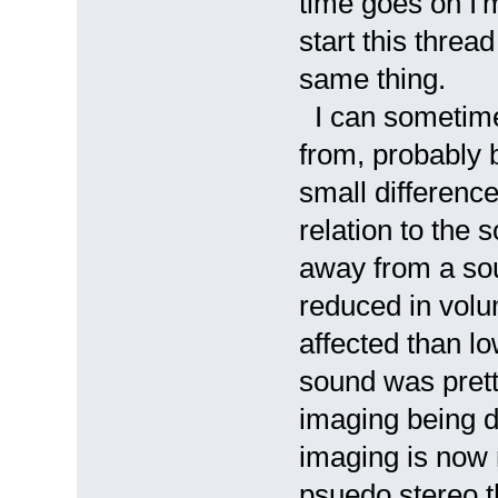
time goes on I'm
start this threa
same thing.
I can sometime
from, probably 
small differenc
relation to the 
away from a sou
reduced in volu
affected than l
sound was pret
imaging being d
imaging is now 
psuedo stereo t