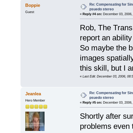
Re: Compensating for Sin
Boppie
psuedo stereo
Guest
«
Reply #4 on:
December 03, 2006, 
Rob, The TransE
report an ability
So maybe the b
images spatiall
this skill, but I
«
Last Edit: December 03, 2006, 08:
Re: Compensating for Sin
Jeanlea
psuedo stereo
Hero Member
«
Reply #5 on:
December 03, 2006, 
Shortly after su
problems even t