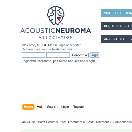
VISIT THE OFFICI
REQUEST A FREE 
ANA PATIENT REG
Welcome,
Guest
. Please
login
or
register
.
Did you miss your
activation email
?
Login with username, password and session length
Home
Help
Search
Login
Register
ANA Discussion Forum
»
Post-Treatment
»
Post-Treatment
»
Compensating