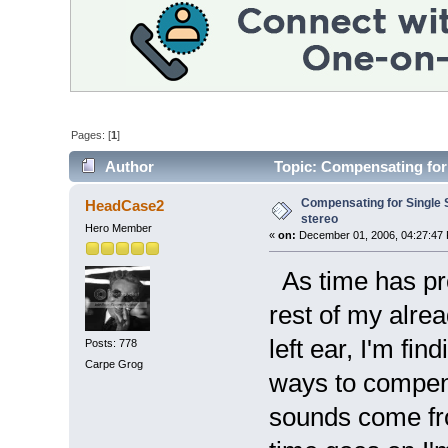
Pages: [
1
]
Author
Topic: Compensating for 
Compensating for Single
HeadCase2
stereo
Hero Member
«
on:
December 01, 2006, 04:27:47
As time has pro
rest of my alre
left ear, I'm fi
Posts: 778
Carpe Grog
ways to compens
sounds come from